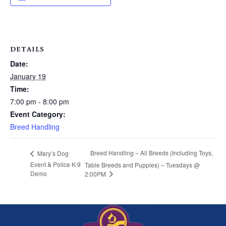
DETAILS
Date:
January 19
Time:
7:00 pm - 8:00 pm
Event Category:
Breed Handling
Breed Handling – All Breeds (Including Toys,
Mary’s Dog
Event & Police K-9
Table Breeds and Puppies) – Tuesdays @
Demo
2:00PM