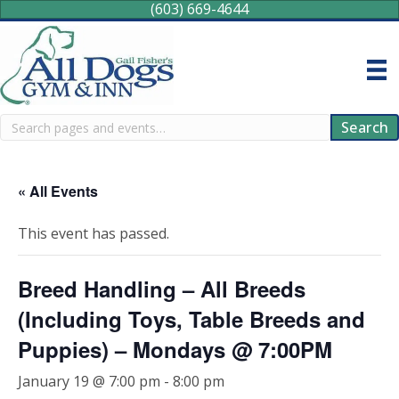
(603) 669-4644
Search
Search
« All Events
This event has passed.
Breed Handling – All Breeds
(Including Toys, Table Breeds and
Puppies) – Mondays @ 7:00PM
January 19 @ 7:00 pm
-
8:00 pm