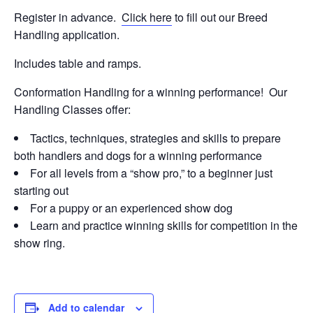
Register in advance.
Click here
to fill out our Breed
Handling application.
Includes table and ramps.
Conformation Handling for a winning performance! Our
Handling Classes offer:
Tactics, techniques, strategies and skills to prepare
both handlers and dogs for a winning performance
For all levels from a “show pro,” to a beginner just
starting out
For a puppy or an experienced show dog
Learn and practice winning skills for competition in the
show ring.
Add to calendar