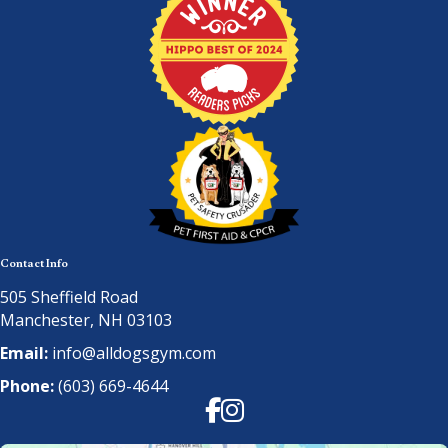
Contact Info
505 Sheffield Road
Manchester, NH 03103
Email:
info@alldogsgym.com
Phone:
(603) 669-4644
Facebook
Instagram