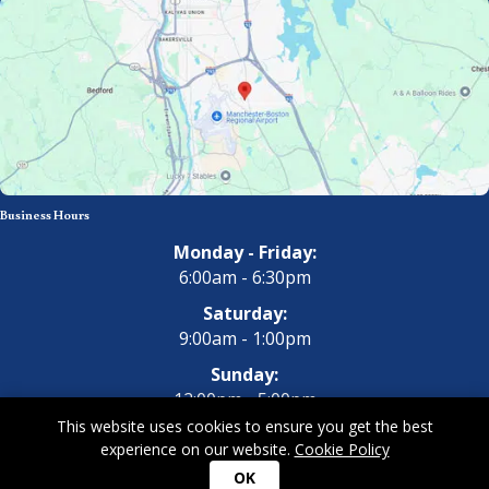
Business Hours
Monday - Friday:
6:00am - 6:30pm
Saturday:
9:00am - 1:00pm
Sunday:
12:00pm - 5:00pm
This website uses cookies to ensure you get the best
experience on our website.
Cookie Policy
Copyright 2026 All Dogs Gym & Inn. All Rights Reserved.
Privacy
OK