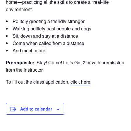
home—practicing all the skills to create a “real-life”
environment.
Politely greeting a friendly stranger
Walking politely past people and dogs
Sit, down and stay at a distance
Come when called from a distance
And much more!
Prerequisite:
Stay! Come! Let’s Go! 2 or with permission
from the instructor.
To fill out the class application,
click here
.
Add to calendar