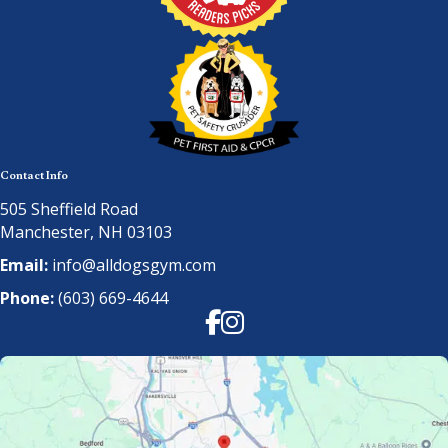
Contact Info
505 Sheffield Road
Manchester, NH 03103
Email:
info@alldogsgym.com
Phone:
(603) 669-4644
Facebook
Instagram