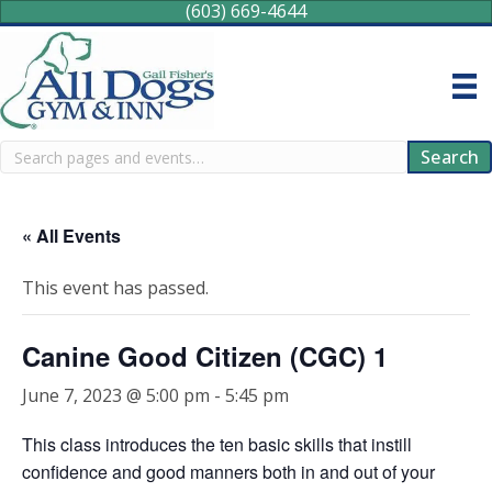
(603) 669-4644
Search
Search
« All Events
This event has passed.
Canine Good Citizen (CGC) 1
June 7, 2023 @ 5:00 pm
-
5:45 pm
This class introduces the ten basic skills that instill
confidence and good manners both in and out of your