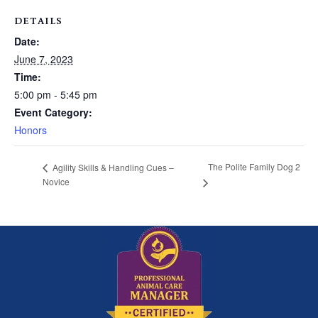
DETAILS
Date:
June 7, 2023
Time:
5:00 pm - 5:45 pm
Event Category:
Honors
The Polite Family Dog 2
Agility Skills & Handling Cues –
Novice