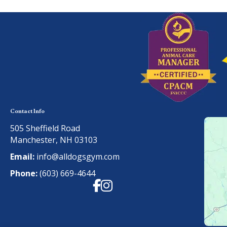
Contact Info
505 Sheffield Road
Manchester, NH 03103
Email:
info@alldogsgym.com
Phone:
(603) 669-4644
Facebook
Instagram