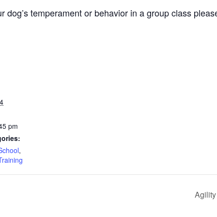
r dog’s temperament or behavior in a group class pleas
4
:45 pm
ories:
School
,
Training
Agilit