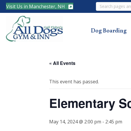
Search
Visit Us in Manchester, NH
Dog Boarding
« All Events
This event has passed.
Elementary S
May 14, 2024 @ 2:00 pm
-
2:45 pm