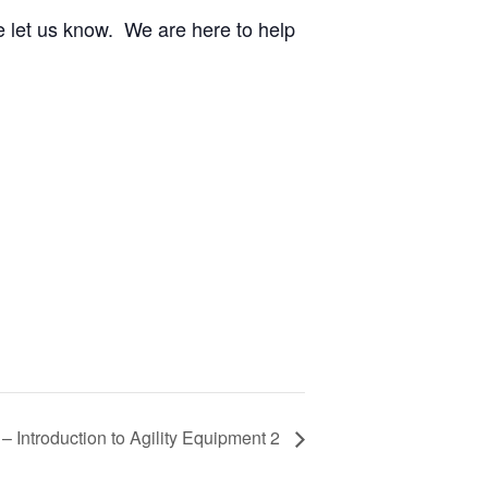
e let us know. We are here to help
y – Introduction to Agility Equipment 2