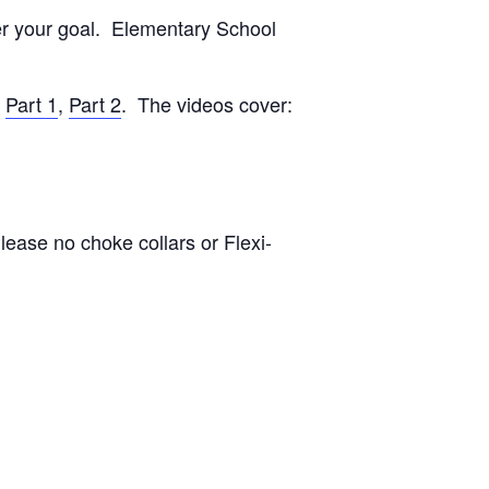
ver your goal. Elementary School
:
Part 1
,
Part 2
. The videos cover:
lease no choke collars or Flexi-