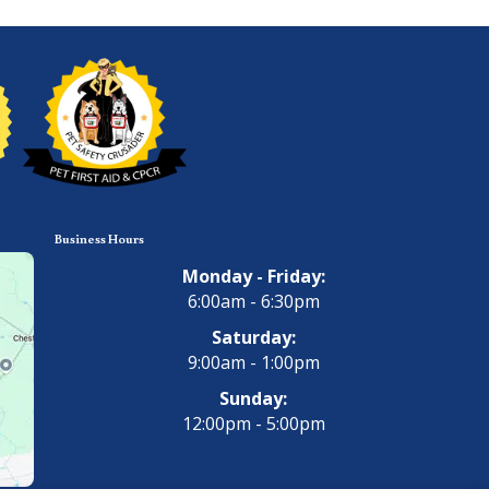
Business Hours
Monday - Friday:
6:00am - 6:30pm
Saturday:
9:00am - 1:00pm
Sunday:
12:00pm - 5:00pm