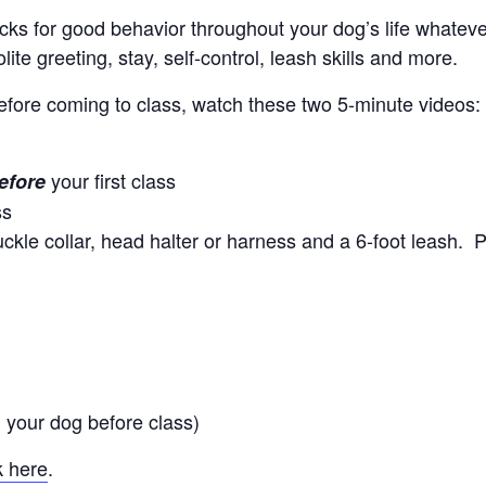
locks for good behavior throughout your dog’s life whate
ite greeting, stay, self-control, leash skills and more.
efore coming to class, watch these two 5-minute videos
your first class
efore
ss
kle collar, head halter or harness and a 6-foot leash. P
 your dog before class)
k here
.