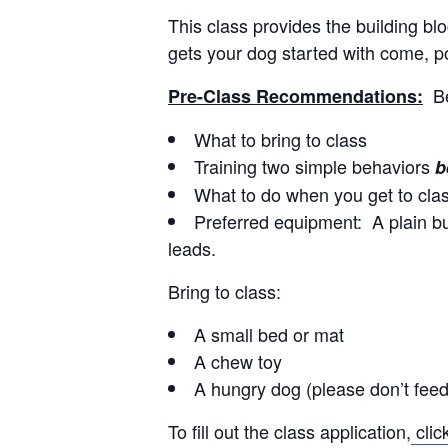
This class provides the building b
gets your dog started with come, pol
B
Pre-Class Recommendations:
What to bring to class
Training two simple behaviors
b
What to do when you get to cla
Preferred equipment: A plain buc
leads.
Bring to class:
A small bed or mat
A chew toy
A hungry dog (please don’t feed
To fill out the class application,
clic