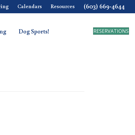
(603) 669-4644
cing
Calendars
Resources
ing
Dog Sports!
RESERVATIONS