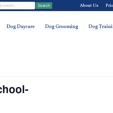
About Us
Pri
Search
Dog Daycare
Dog Grooming
Dog Train
chool-