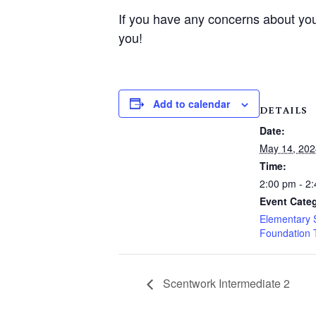
If you have any concerns about you
you!
Add to calendar
DETAILS
Date:
May 14, 202
Time:
2:00 pm - 2
Event Categ
Elementary 
Foundation 
Scentwork Intermediate 2