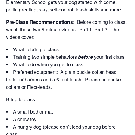
Elementary School gets your dog started with come,
polite greeting, stay, self-control, leash skills and more.
Pre-Class Recommendations:
Before coming to class,
watch these two 5-minute videos:
Part 1
,
Part 2
. The
videos cover:
What to bring to class
Training two simple behaviors
before
your first class
What to do when you get to class
Preferred equipment: A plain buckle collar, head
halter or harness and a 6-foot leash. Please no choke
collars or Flexi-leads.
Bring to class:
A small bed or mat
A chew toy
A hungry dog (please don’t feed your dog before
class)