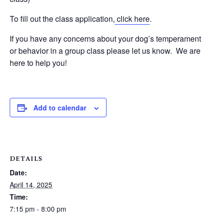
To fill out the class application,
click here
.
If you have any concerns about your dog’s temperament
or behavior in a group class please let us know. We are
here to help you!
Add to calendar
DETAILS
Date:
April 14, 2025
Time:
7:15 pm - 8:00 pm