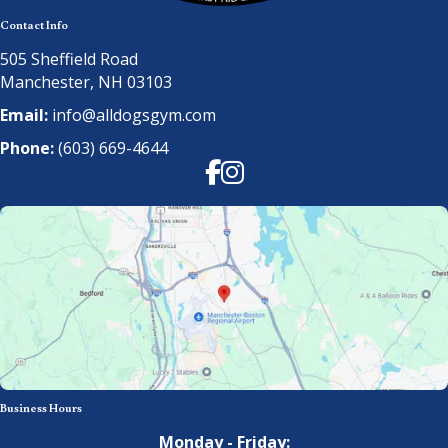
Contact Info
505 Sheffield Road
Manchester, NH 03103
Email:
info@alldogsgym.com
Phone:
(603) 669-4644
Facebook
Instagram
Business Hours
Monday - Friday: