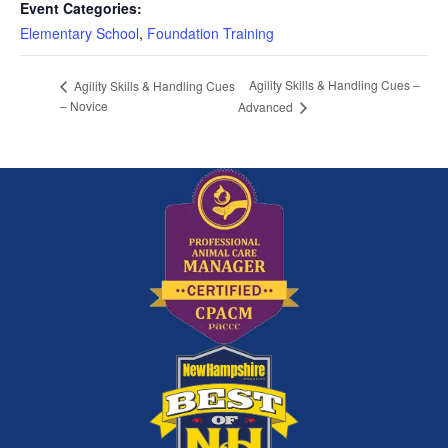
Event Categories:
Elementary School
,
Foundation Training
Agility Skills & Handling Cues –
Agility Skills & Handling Cues
– Novice
Advanced