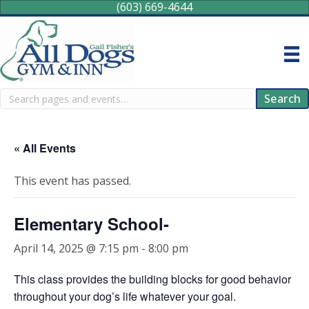
(603) 669-4644
Search
Search
« All Events
This event has passed.
Elementary School-
April 14, 2025 @ 7:15 pm
-
8:00 pm
This class provides the building blocks for good behavior
throughout your dog’s life whatever your goal.