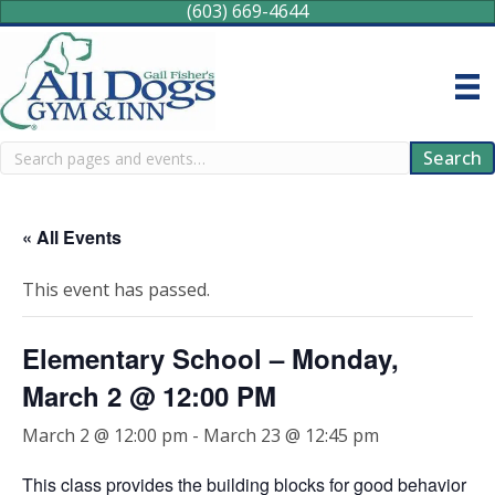
(603) 669-4644
Search
Search
« All Events
This event has passed.
Elementary School – Monday,
March 2 @ 12:00 PM
March 2 @ 12:00 pm
-
March 23 @ 12:45 pm
This class provides the building blocks for good behavior