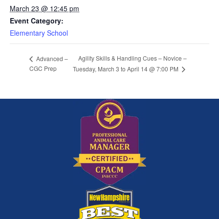
March 23 @ 12:45 pm
Event Category:
Elementary School
Agility Skills & Handling Cues – Novice –
Advanced –
CGC Prep
Tuesday, March 3 to April 14 @ 7:00 PM