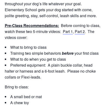
throughout your dog’s life whatever your goal.
Elementary School gets your dog started with come,
polite greeting, stay, self-control, leash skills and more.
Pre-Class Recommendations:
Before coming to class,
watch these two 5-minute videos:
Part 1
,
Part 2
. The
videos cover:
What to bring to class
Training two simple behaviors
before
your first class
What to do when you get to class
Preferred equipment: A plain buckle collar, head
halter or harness and a 6-foot leash. Please no choke
collars or Flexi-leads.
Bring to class:
A small bed or mat
A chew toy