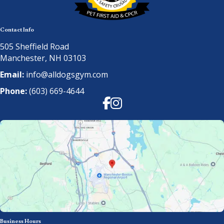
Contact Info
505 Sheffield Road
Manchester, NH 03103
Email:
info@alldogsgym.com
Phone:
(603) 669-4644
Facebook
Instagram
Business Hours