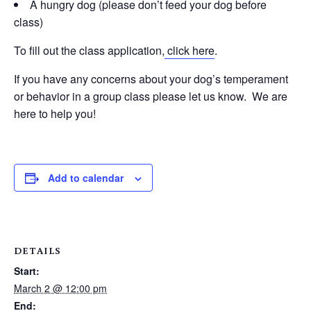
A hungry dog (please don’t feed your dog before
class)
To fill out the class application,
click here
.
If you have any concerns about your dog’s temperament
or behavior in a group class please let us know. We are
here to help you!
Add to calendar
DETAILS
Start:
March 2 @ 12:00 pm
End: