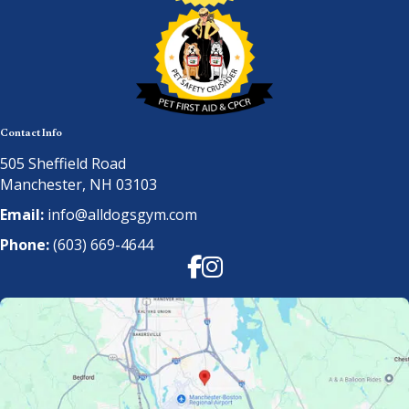
Contact Info
505 Sheffield Road
Manchester, NH 03103
Email:
info@alldogsgym.com
Phone:
(603) 669-4644
Facebook
Instagram