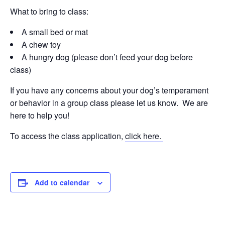
What to bring to class:
A small bed or mat
A chew toy
A hungry dog (please don’t feed your dog before
class)
If you have any concerns about your dog’s temperament
or behavior in a group class please let us know. We are
here to help you!
To access the class application,
click here.
Add to calendar