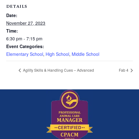
DETAILS
Date:
November 27, 2023
Time:
6:30 pm - 7:15 pm
Event Categories:
Elementary School
,
High School
,
Middle School
Agility Skills & Handling Cues – Advanced
Fab 4