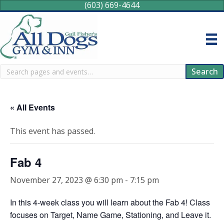
(603) 669-4644
Search
Search
« All Events
This event has passed.
Fab 4
November 27, 2023 @ 6:30 pm
-
7:15 pm
In this 4-week class you will learn about the Fab 4! Class
focuses on Target, Name Game, Stationing, and Leave it.