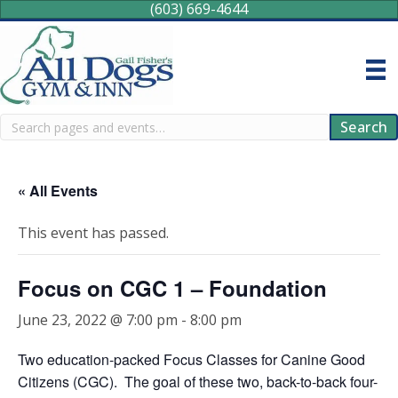
(603) 669-4644
Search
Search
« All Events
This event has passed.
Focus on CGC 1 – Foundation
June 23, 2022 @ 7:00 pm
-
8:00 pm
Two education-packed Focus Classes for Canine Good
Citizens (CGC). The goal of these two, back-to-back four-