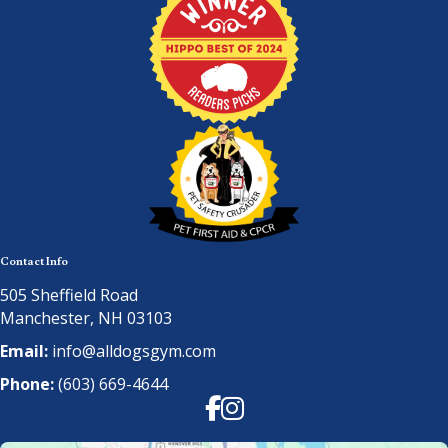
Contact Info
505 Sheffield Road
Manchester, NH 03103
Email:
info@alldogsgym.com
Phone:
(603) 669-4644
Facebook
Instagram