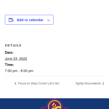
Add to calendar
DETAILS
Date:
June 23, 2022
Time:
7:00 pm - 8:00 pm
Focus on Stay! Come! Let’s Go!
Agility Groundwork