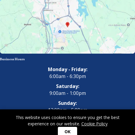
Business Hours
Monday - Friday:
6:00am - 6:30pm
Saturday:
9:00am - 1:00pm
Sunday:
12:00pm - 5:00pm
This website uses cookies to ensure you get the best
experience on our website.
Cookie Policy
Copyright 2026 All Dogs Gym & Inn. All Rights Reserved.
Privacy
OK