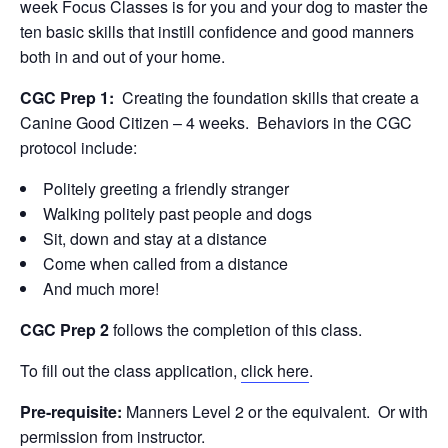
week Focus Classes is for you and your dog to master the
ten basic skills that instill confidence and good manners
both in and out of your home.
CGC Prep 1:
Creating the foundation skills that create a
Canine Good Citizen – 4 weeks. Behaviors in the CGC
protocol include:
Politely greeting a friendly stranger
Walking politely past people and dogs
Sit, down and stay at a distance
Come when called from a distance
And much more!
CGC Prep 2
follows the completion of this class.
To fill out the class application,
click here
.
Pre-requisite:
Manners Level 2 or the equivalent. Or with
permission from instructor.