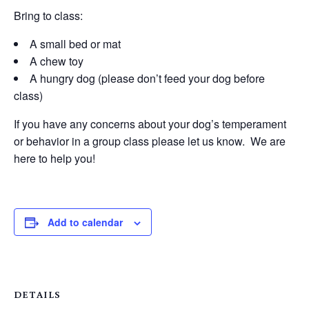
Bring to class:
A small bed or mat
A chew toy
A hungry dog (please don’t feed your dog before
class)
If you have any concerns about your dog’s temperament
or behavior in a group class please let us know. We are
here to help you!
Add to calendar
DETAILS