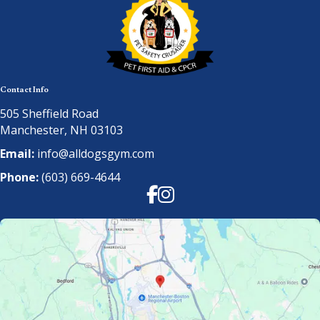
Contact Info
505 Sheffield Road
Manchester, NH 03103
Email:
info@alldogsgym.com
Phone:
(603) 669-4644
Facebook
Instagram