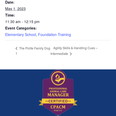
Date:
May 1, 2023
Time:
11:30 am - 12:15 pm
Event Categories:
Elementary School
,
Foundation Training
Agility Skills & Handling Cues –
The Polite Family Dog
1
Intermediate