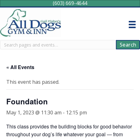
(603) 669-4644
Search
Search
« All Events
This event has passed.
Foundation
May 1, 2023 @ 11:30 am
-
12:15 pm
This class provides the building blocks for good behavior
throughout your dog’s life whatever your goal — from