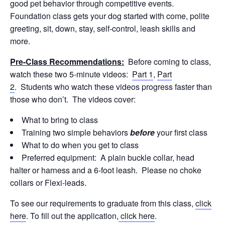
good pet behavior through competitive events.
Foundation class gets your dog started with come, polite
greeting, sit, down, stay, self-control, leash skills and
more.
Pre-Class Recommendations:
Before coming to class,
watch these two 5-minute videos:
Part 1
,
Part
2
. Students who watch these videos progress faster than
those who don’t. The videos cover:
What to bring to class
Training two simple behaviors
before
your first class
What to do when you get to class
Preferred equipment: A plain buckle collar, head
halter or harness and a 6-foot leash. Please no choke
collars or Flexi-leads.
To see our requirements to graduate from this class,
click
here
. To fill out the application,
click here
.