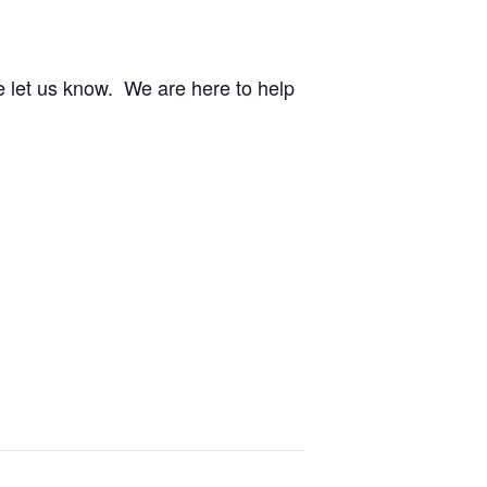
e let us know. We are here to help