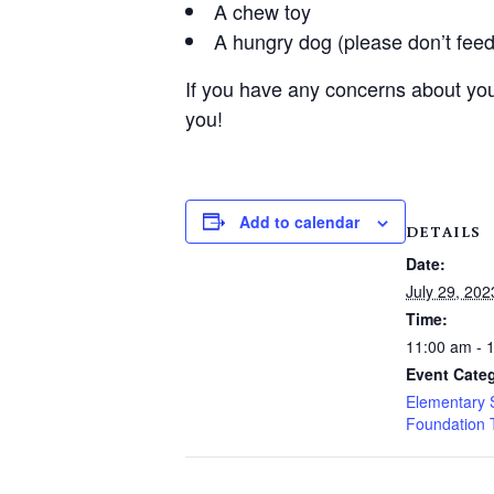
A chew toy
A hungry dog (please don’t feed
If you have any concerns about you
you!
Add to calendar
DETAILS
Date:
July 29, 202
Time:
11:00 am - 
Event Categ
Elementary 
Foundation 