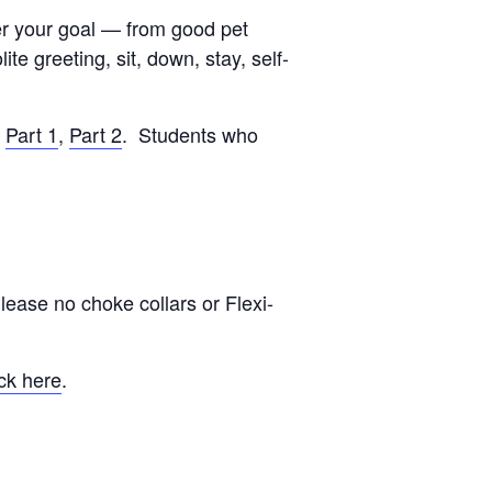
ver your goal — from good pet
e greeting, sit, down, stay, self-
:
Part 1
,
Part 2
. Students who
lease no choke collars or Flexi-
ck here
.