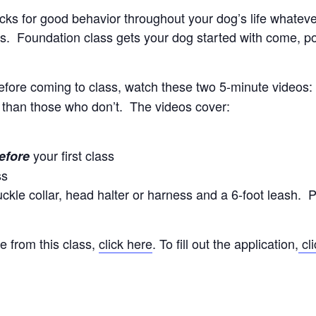
locks for good behavior throughout your dog’s life whate
. Foundation class gets your dog started with come, polit
efore coming to class, watch these two 5-minute videos
 than those who don’t. The videos cover:
your first class
efore
ss
kle collar, head halter or harness and a 6-foot leash. P
e from this class,
click here
. To fill out the application,
cli