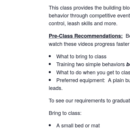
This class provides the building b
behavior through competitive events
control, leash skills and more.
B
Pre-Class Recommendations:
watch these videos progress faster
What to bring to class
Training two simple behaviors
b
What to do when you get to cla
Preferred equipment: A plain buc
leads.
To see our requirements to graduat
Bring to class:
A small bed or mat