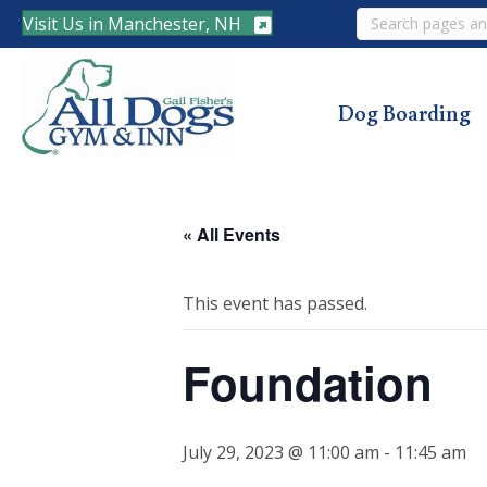
Search
Visit Us in Manchester, NH
Dog Boarding
« All Events
This event has passed.
Foundation
July 29, 2023 @ 11:00 am
-
11:45 am