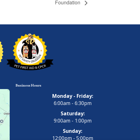
Foundation
Business Hours
Monday - Friday:
6:00am - 6:30pm
Saturday:
9:00am - 1:00pm
Sunday:
12:00pm - 5:00pm