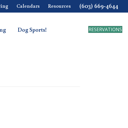
(603) 669-4644
cing
Calendars
Resources
ing
Dog Sports!
RESERVATIONS