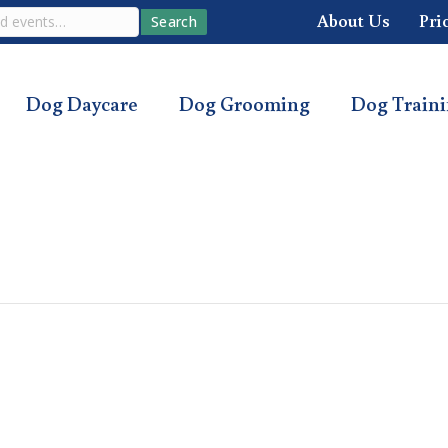
About Us
Pri
Search
Dog Daycare
Dog Grooming
Dog Train