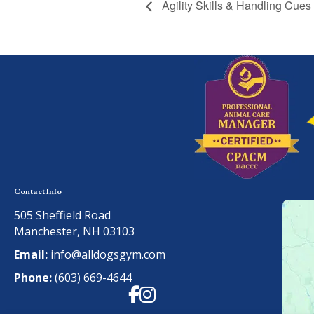
Agility Skills & Handling Cues
Contact Info
505 Sheffield Road
Manchester, NH 03103
Email:
info@alldogsgym.com
Phone:
(603) 669-4644
Facebook
Instagram