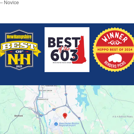
 – Novice