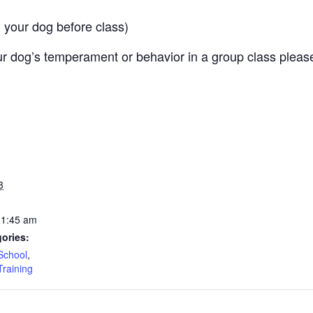
 your dog before class)
r dog’s temperament or behavior in a group class pleas
3
11:45 am
ories:
School
,
Training