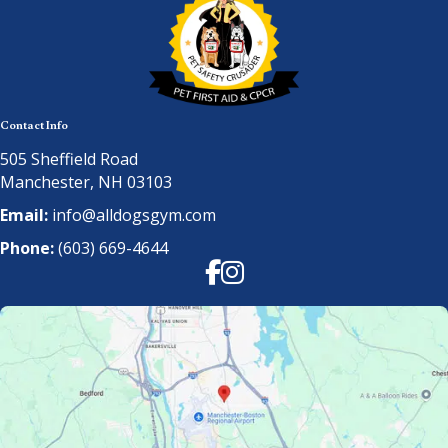
Contact Info
505 Sheffield Road
Manchester, NH 03103
Email:
info@alldogsgym.com
Phone:
(603) 669-4644
Facebook
Instagram