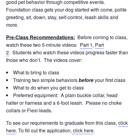
good pet behavior through competitive events.
Foundation class gets your dog started with come, polite
greeting, sit, down, stay, self-control, leash skills and
more.
Pre-Class Recommendations:
Before coming to class,
watch these two 5-minute videos:
Part 1
,
Part
2
. Students who watch these videos progress faster than
those who don’t. The videos cover:
What to bring to class
Training two simple behaviors
before
your first class
What to do when you get to class
Preferred equipment: A plain buckle collar, head
halter or harness and a 6-foot leash. Please no choke
collars or Flexi-leads.
To see our requirements to graduate from this class,
click
here
. To fill out the application,
click here
.