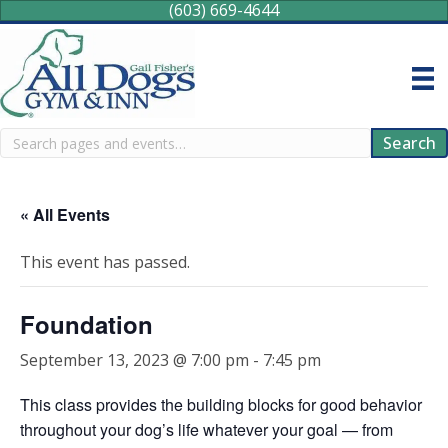
(603) 669-4644
Search
Search
« All Events
This event has passed.
Foundation
September 13, 2023 @ 7:00 pm
-
7:45 pm
This class provides the building blocks for good behavior
throughout your dog’s life whatever your goal — from