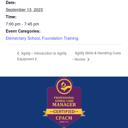
Date:
September 13, 2023
Time:
7:00 pm - 7:45 pm
Event Categories:
Elementary School
,
Foundation Training
Agility Skills & Handling Cues
Agility – Introduction to Agility
Equipment 2
– Novice