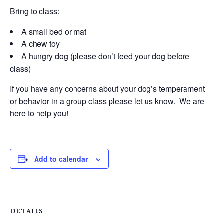
Bring to class:
A small bed or mat
A chew toy
A hungry dog (please don’t feed your dog before
class)
If you have any concerns about your dog’s temperament
or behavior in a group class please let us know. We are
here to help you!
Add to calendar
DETAILS