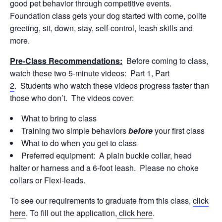
good pet behavior through competitive events.
Foundation class gets your dog started with come, polite
greeting, sit, down, stay, self-control, leash skills and
more.
Pre-Class Recommendations:
Before coming to class,
watch these two 5-minute videos:
Part 1
,
Part
2
. Students who watch these videos progress faster than
those who don’t. The videos cover:
What to bring to class
Training two simple behaviors
before
your first class
What to do when you get to class
Preferred equipment: A plain buckle collar, head
halter or harness and a 6-foot leash. Please no choke
collars or Flexi-leads.
To see our requirements to graduate from this class,
click
here
. To fill out the application,
click here
.