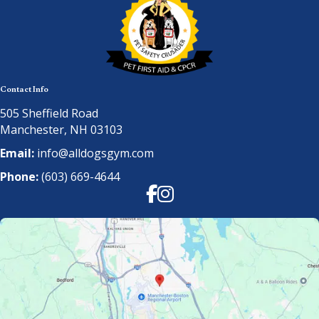
Contact Info
505 Sheffield Road
Manchester, NH 03103
Email:
info@alldogsgym.com
Phone:
(603) 669-4644
Facebook
Instagram