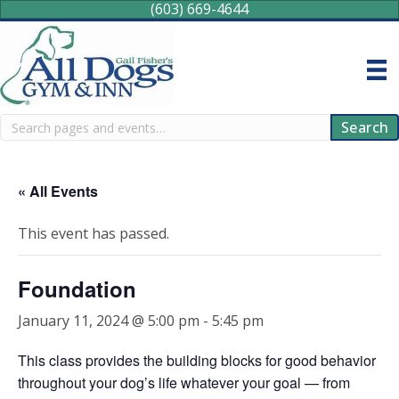
(603) 669-4644
Search
Search
« All Events
This event has passed.
Foundation
January 11, 2024 @ 5:00 pm
-
5:45 pm
This class provides the building blocks for good behavior
throughout your dog’s life whatever your goal — from