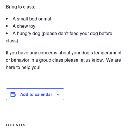
Bring to class:
A small bed or mat
A chew toy
A hungry dog (please don’t feed your dog before
class)
If you have any concerns about your dog’s temperament
or behavior in a group class please let us know. We are
here to help you!
Add to calendar
DETAILS