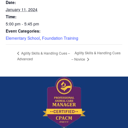
Date:
January 11, 2024
Time:
5:00 pm - 5:45 pm
Event Categories:
Elementary School
,
Foundation Training
Agility Skills & Handling Cues
Agility Skills & Handling Cues –
Advanced
– Novice