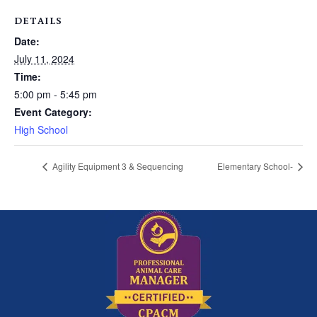
DETAILS
Date:
July 11, 2024
Time:
5:00 pm - 5:45 pm
Event Category:
High School
Agility Equipment 3 & Sequencing
Elementary School-