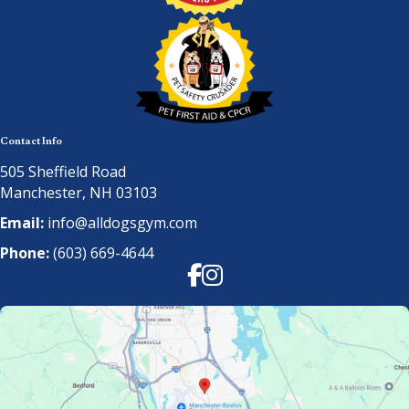
Contact Info
505 Sheffield Road
Manchester, NH 03103
Email:
info@alldogsgym.com
Phone:
(603) 669-4644
Facebook
Instagram