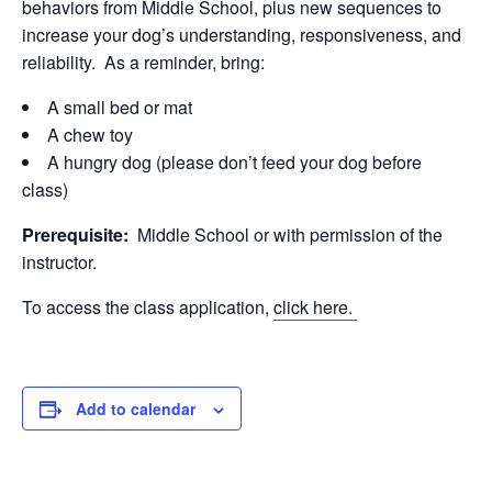
behaviors from Middle School, plus new sequences to
increase your dog’s understanding, responsiveness, and
reliability. As a reminder, bring:
A small bed or mat
A chew toy
A hungry dog (please don’t feed your dog before
class)
Prerequisite:
Middle School or with permission of the
instructor.
To access the class application,
click here.
Add to calendar