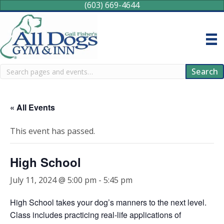
(603) 669-4644
Search
Search
« All Events
This event has passed.
High School
July 11, 2024 @ 5:00 pm
-
5:45 pm
High School takes your dog’s manners to the next level.
Class includes practicing real-life applications of