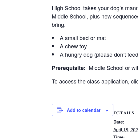
High School takes your dog’s manner
Middle School, plus new sequences 
bring:
A small bed or mat
A chew toy
A hungry dog (please don’t feed
Middle School or with
Prerequisite:
To access the class application,
cl
Add to calendar
DETAILS
Date:
April 18, 20
Time: