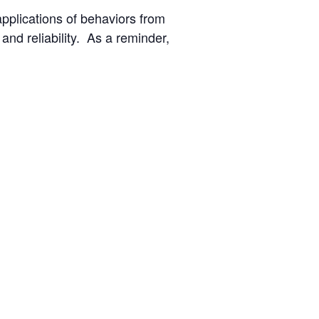
applications of behaviors from
nd reliability. As a reminder,