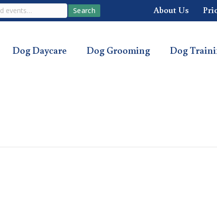
About Us
Pri
Search
Dog Daycare
Dog Grooming
Dog Train