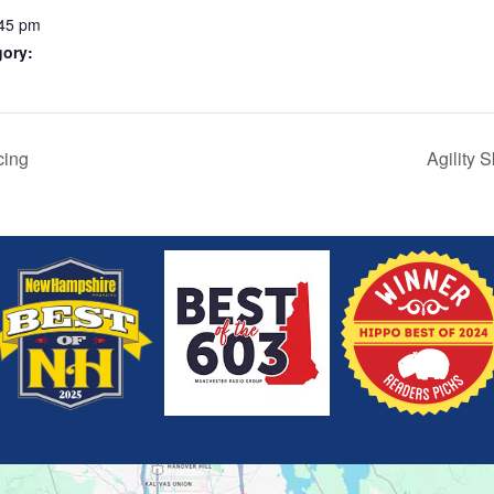
:45 pm
gory:
cing
Agility 