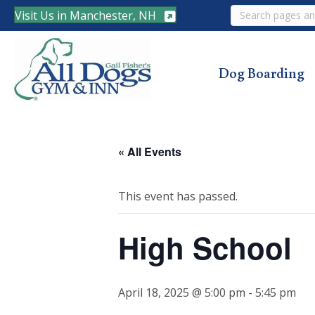
Search
Visit Us in Manchester, NH
Dog Boarding
« All Events
This event has passed.
High School
April 18, 2025 @ 5:00 pm
-
5:45 pm