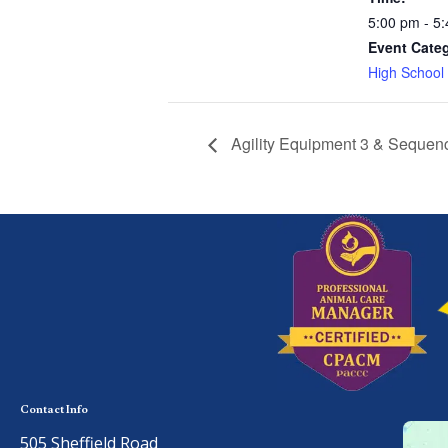
5:00 pm - 5
Event Cate
High School
Agility Equipment 3 & Sequen
Contact Info
505 Sheffield Road