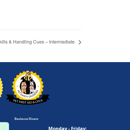
Skills & Handling Cues – Intermediate
Business Hours
Monday - Friday: