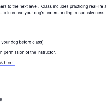
s to the next level. Class includes practicing real-life 
to increase your dog’s understanding, responsiveness, a
 your dog before class)
 permission of the instructor.
ick here.
25