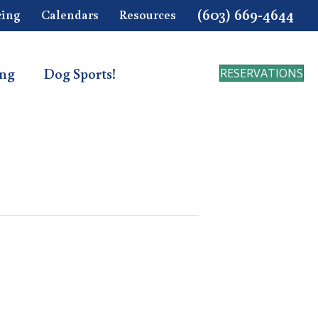
(603) 669-4644
cing
Calendars
Resources
ing
Dog Sports!
RESERVATIONS