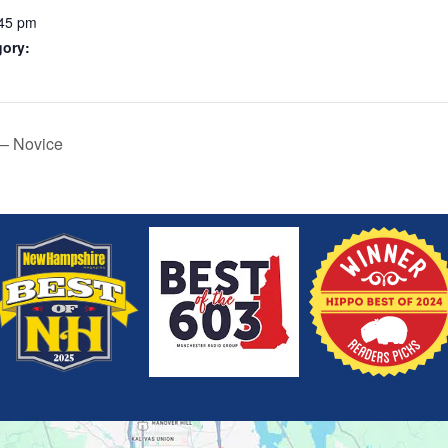
:45 pm
gory:
 – Novice