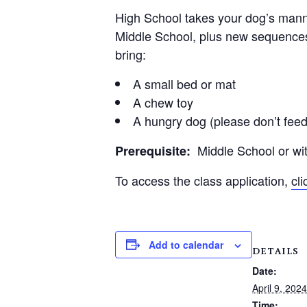
High School takes your dog’s manner
Middle School, plus new sequences 
bring:
A small bed or mat
A chew toy
A hungry dog (please don’t feed
Middle School or with
Prerequisite:
To access the class application,
cl
Add to calendar
DETAILS
Date:
April 9, 2024
Time: