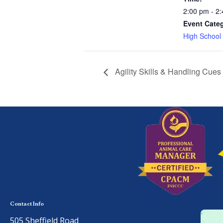
2:00 pm - 2
Event Cate
High School
Agility Skills & Handling Cues
Contact Info
505 Sheffield Road