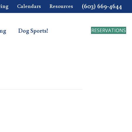
(603) 669-4644
cing
Calendars
Resources
ing
Dog Sports!
RESERVATIONS