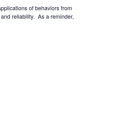
applications of behaviors from
nd reliability. As a reminder,