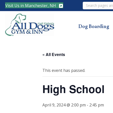
Search
Visit Us in Manchester, NH
Dog Boarding
« All Events
This event has passed.
High School
April 9, 2024 @ 2:00 pm
-
2:45 pm