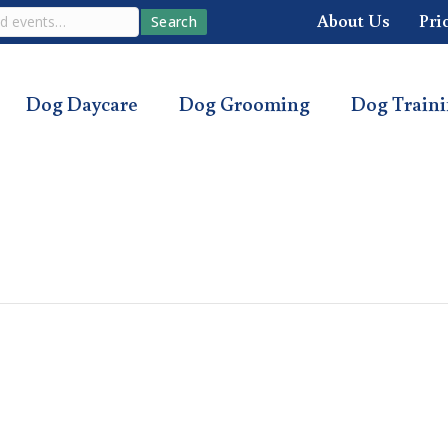
About Us
Pri
Search
Dog Daycare
Dog Grooming
Dog Train