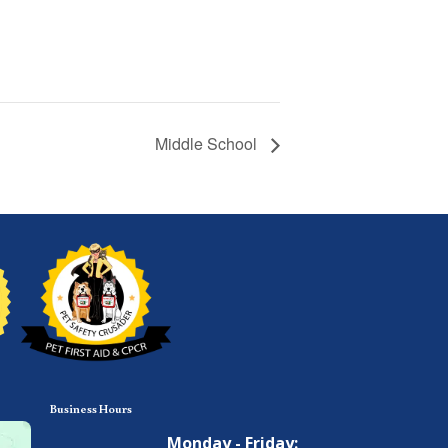
Middle School
Business Hours
Monday - Friday: