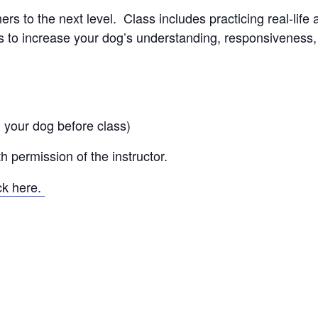
s to the next level. Class includes practicing real-life 
to increase your dog’s understanding, responsiveness, a
 your dog before class)
 permission of the instructor.
ick here.