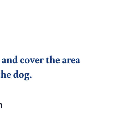
 and cover the area
the dog.
n