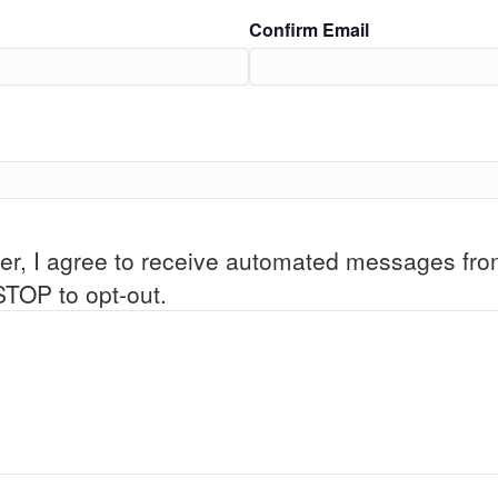
Confirm Email
er, I agree to receive automated messages fr
STOP to opt-out.