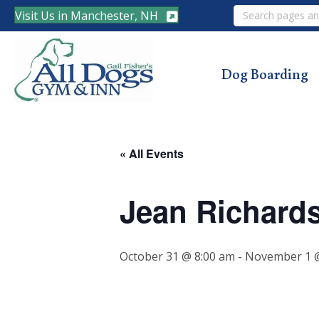
Search
Visit Us in Manchester, NH
Dog Boarding
« All Events
Jean Richard
October 31 @ 8:00 am
-
November 1 @