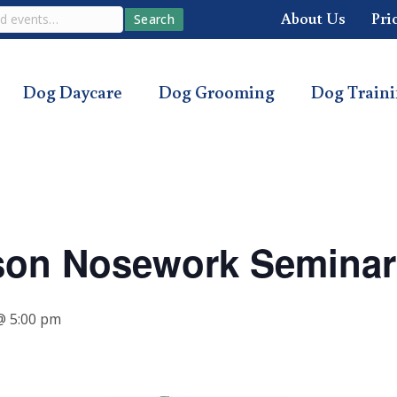
About Us
Pri
Search
Dog Daycare
Dog Grooming
Dog Train
son Nosework Seminar
 5:00 pm