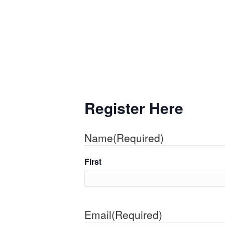
Register Here
Name
(Required)
First
Email
(Required)