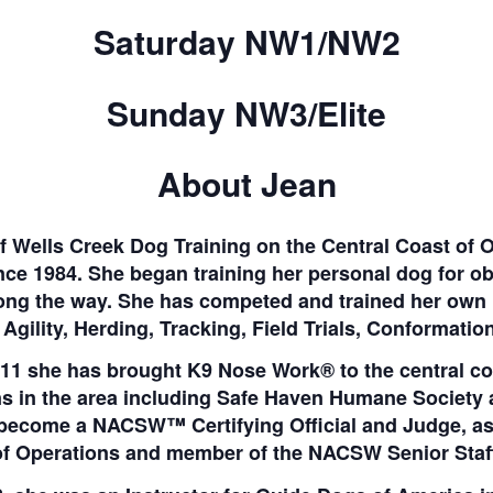
Saturday NW1/NW2
Sunday NW3/Elite
About Jean
f Wells Creek Dog Training on the Central Coast of 
ince 1984. She began training her personal dog for ob
ong the way. She has competed and trained her own 
Agility, Herding, Tracking, Field Trials, Conformat
11 she has brought K9 Nose Work® to the central co
ons in the area including Safe Haven Humane Societ
 become a NACSW™ Certifying Official and Judge, a
of Operations and member of the NACSW Senior Staff