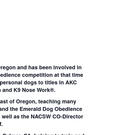
Oregon and has been involved in
edience competition at that time
personal dogs to titles in AKC
ion and K9 Nose Work®.
ast of Oregon, teaching many
y and the Emerald Dog Obedience
s well as the NACSW CO-Director
.