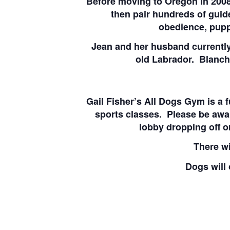
Before moving to Oregon in 2008,
then pair hundreds of guid
obedience, pupp
Jean and her husband currently
old Labrador. Blanche
Gail Fisher’s All Dogs Gym is a 
sports classes. Please be awa
lobby dropping off o
There wi
Dogs will 