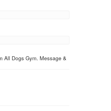
om All Dogs Gym. Message &