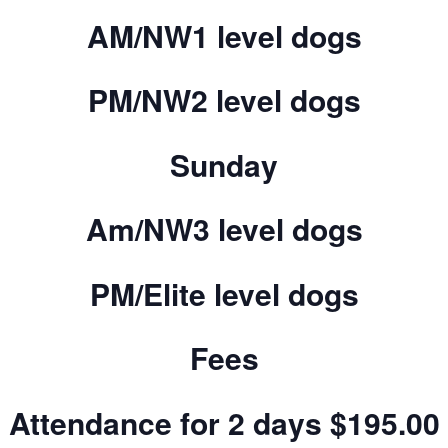
AM/NW1 level dogs
PM/NW2 level dogs
Sunday
Am/NW3 level dogs
PM/Elite level dogs
Fees
Attendance for 2 days $195.00