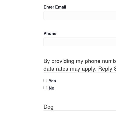
Enter Email
Phone
By providing my phone numb
data rates may apply. Reply 
Yes
No
Dog