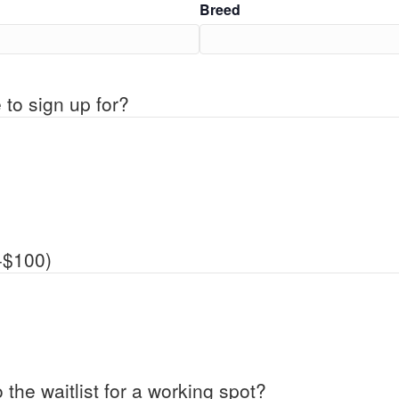
Breed
 to sign up for?
+$100)
 the waitlist for a working spot?