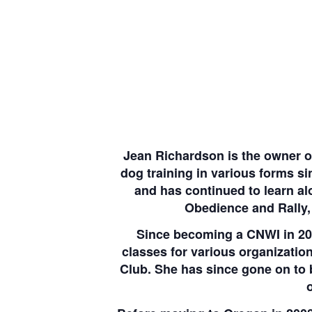
Jean Richardson is the owner o
dog training in various forms s
and has continued to learn al
Obedience and Rally, 
Since becoming a CNWI in 20
classes for various organizati
Club. She has since gone on to