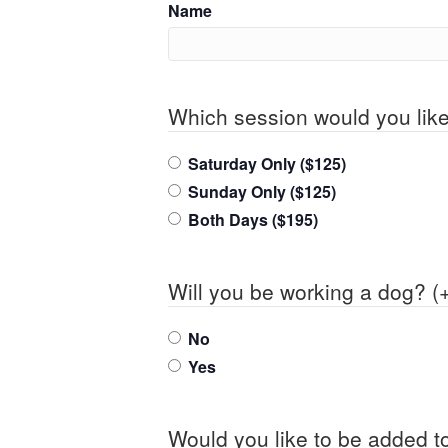
Name
Which session would you like
Saturday Only ($125)
Sunday Only ($125)
Both Days ($195)
Will you be working a dog? (
No
Yes
Would you like to be added to