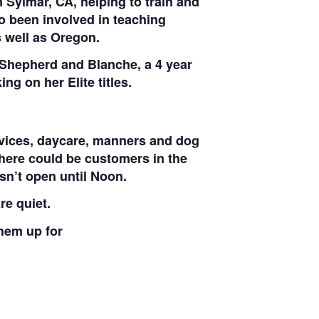
 Sylmar, CA, helping to train and
o been involved in teaching
 well as Oregon.
 Shepherd and Blanche, a 4 year
g on her Elite titles.
ervices, daycare, manners and dog
here could be customers in the
sn’t open until Noon.
re quiet.
them up for