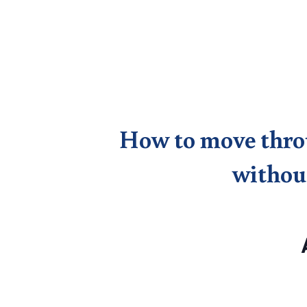
How to move throug
without