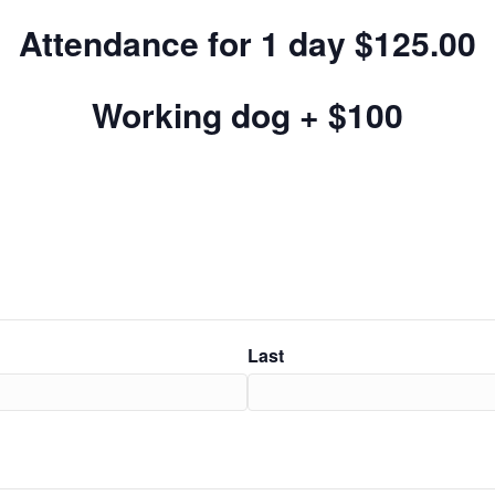
Attendance for 1 day $125.00
Working dog + $100
Last