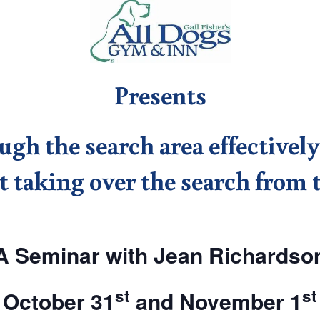
Presents
h the search area effectively
 taking over the search from 
A Seminar with Jean Richardso
st
st
October 31
and November 1