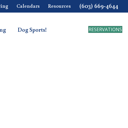
(603) 669-4644
cing
Calendars
Resources
ing
Dog Sports!
RESERVATIONS