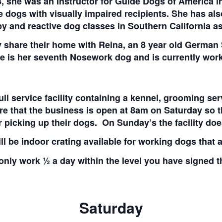
 she was an Instructor for Guide Dogs of America in
e dogs with visually impaired recipients. She has als
y and reactive dog classes in Southern California as
 share their home with Reina, an 8 year old German
 is her seventh Nosework dog and is currently workin
full service facility containing a kennel, grooming s
re that the business is open at 8am on Saturday so t
r picking up their dogs. On Sunday’s the facility doe
ll be indoor crating available for working dogs that a
only work ½ a day within the level you have signed 
Saturday