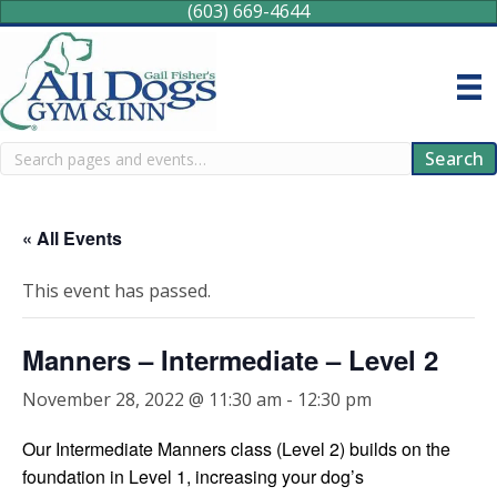
(603) 669-4644
Search
Search
« All Events
This event has passed.
Manners – Intermediate – Level 2
November 28, 2022 @ 11:30 am
-
12:30 pm
Our Intermediate Manners class (Level 2) builds on the
foundation in Level 1, increasing your dog’s