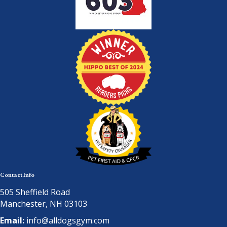
Contact Info
505 Sheffield Road
Manchester, NH 03103
Email:
info@alldogsgym.com