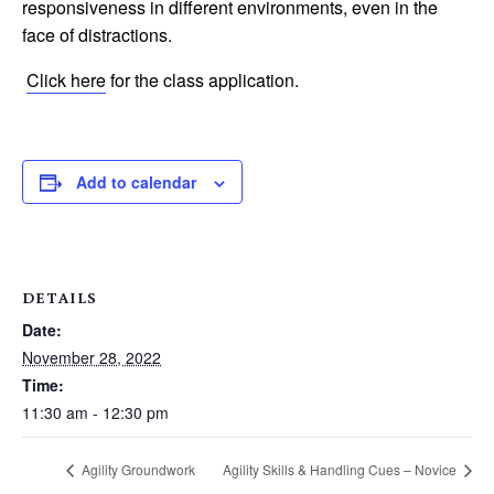
responsiveness in different environments, even in the
face of distractions.
Click here
for the class application.
Add to calendar
DETAILS
Date:
November 28, 2022
Time:
11:30 am - 12:30 pm
Agility Groundwork
Agility Skills & Handling Cues – Novice