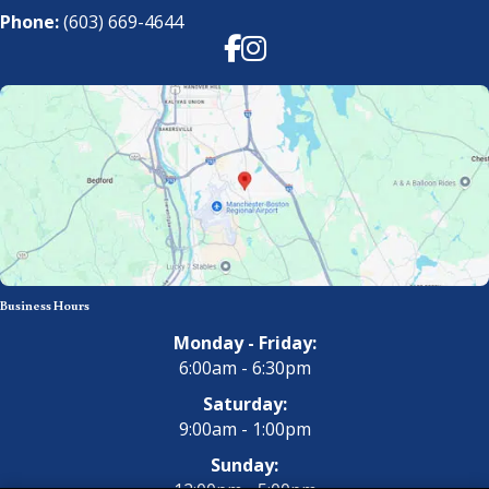
Phone:
(603) 669-4644
Facebook
Instagram
Business Hours
Monday - Friday:
6:00am - 6:30pm
Saturday:
9:00am - 1:00pm
Sunday: