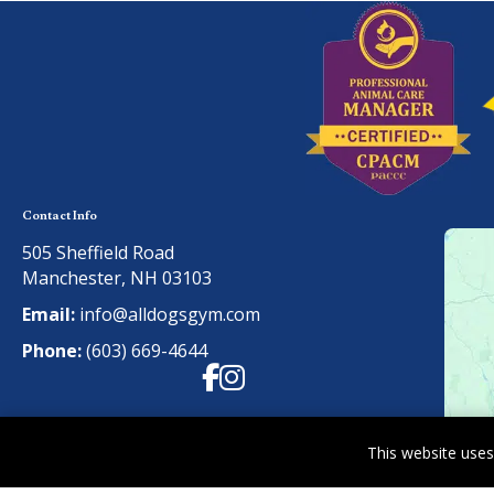
Contact Info
505 Sheffield Road
Manchester, NH 03103
Email:
info@alldogsgym.com
Phone:
(603) 669-4644
Facebook
Instagram
This website uses