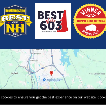
 cookies to ensure you get the best experience on our website.
Cooki