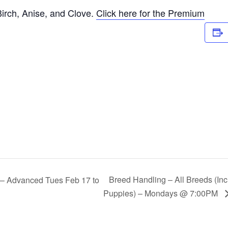
irch, Anise, and Clove.
Click here for the Premium
Breed Handling – All Breeds (In
s – Advanced Tues Feb 17 to
Puppies) – Mondays @ 7:00PM