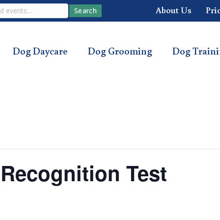
About Us
Pri
Search
Dog Daycare
Dog Grooming
Dog Train
ecognition Test