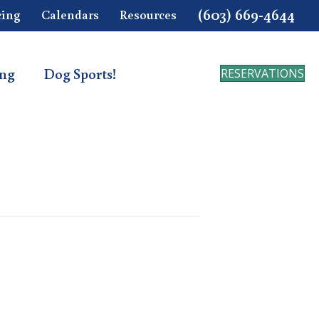
(603) 669-4644
cing
Calendars
Resources
ing
Dog Sports!
RESERVATIONS