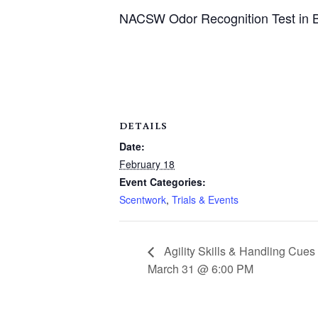
NACSW Odor Recognition Test in B
DETAILS
Date:
February 18
Event Categories:
Scentwork
,
Trials & Events
Agility Skills & Handling Cue
March 31 @ 6:00 PM