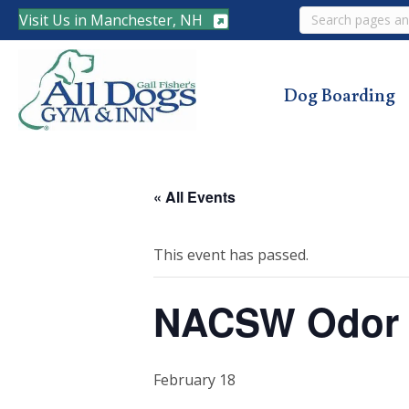
Search
Visit Us in Manchester, NH
Dog Boarding
« All Events
This event has passed.
NACSW Odor R
February 18