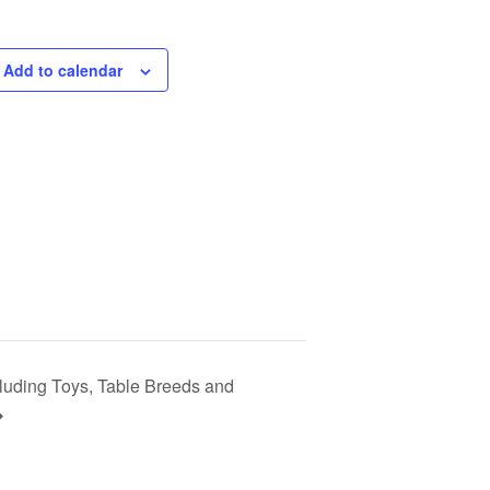
Add to calendar
cluding Toys, Table Breeds and