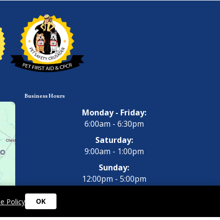
Business Hours
Monday - Friday:
6:00am - 6:30pm
Saturday:
9:00am - 1:00pm
Sunday:
12:00pm - 5:00pm
OK
e Policy