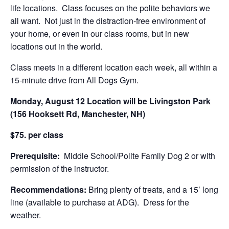
life locations. Class focuses on the polite behaviors we
all want. Not just in the distraction-free environment of
your home, or even in our class rooms, but in new
locations out in the world.
Class meets in a different location each week, all within a
15-minute drive from All Dogs Gym.
Monday, August 12 Location will be Livingston Park
(156 Hooksett Rd, Manchester, NH)
$75. per class
Prerequisite:
Middle School/Polite Family Dog 2 or with
permission of the instructor.
Recommendations:
Bring plenty of treats, and a 15’ long
line (available to purchase at ADG). Dress for the
weather.