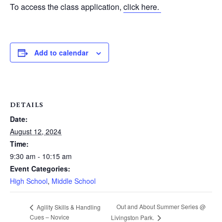
To access the class application,
click here.
Add to calendar
DETAILS
Date:
August 12, 2024
Time:
9:30 am - 10:15 am
Event Categories:
High School
,
Middle School
Out and About Summer Series @
Agility Skills & Handling
Cues – Novice
Livingston Park.