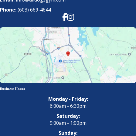
Phone:
(603) 669-4644
Facebook
Instagram
Business Hours
Monday - Friday:
6:00am - 6:30pm
Saturday:
9:00am - 1:00pm
Sunday: