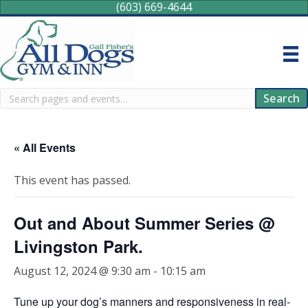
(603) 669-4644
Search
Search
« All Events
This event has passed.
Out and About Summer Series @
Livingston Park.
August 12, 2024 @ 9:30 am
-
10:15 am
Tune up your dog’s manners and responsiveness in real-