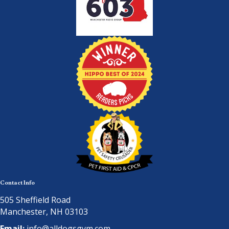
Contact Info
505 Sheffield Road
Manchester, NH 03103
Email:
info@alldogsgym.com