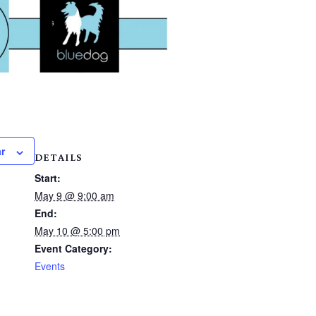
r
DETAILS
Start:
May 9 @ 9:00 am
End:
May 10 @ 5:00 pm
Event Category:
Events