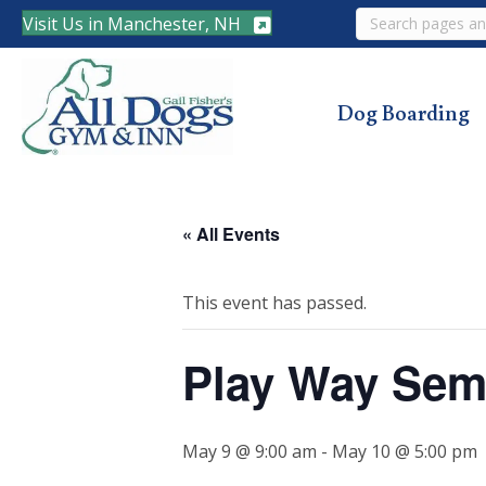
Search
Visit Us in Manchester, NH
Dog Boarding
« All Events
This event has passed.
Play Way Sem
May 9 @ 9:00 am
-
May 10 @ 5:00 pm