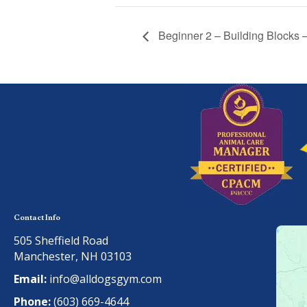
Beginner 2 – Building Blocks
Contact Info
505 Sheffield Road
Manchester, NH 03103
Email:
info@alldogsgym.com
Phone:
(603) 669-4644