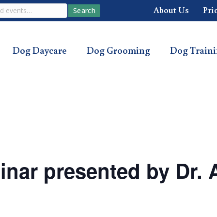
About Us
Pri
Search
Dog Daycare
Dog Grooming
Dog Train
inar presented by Dr.