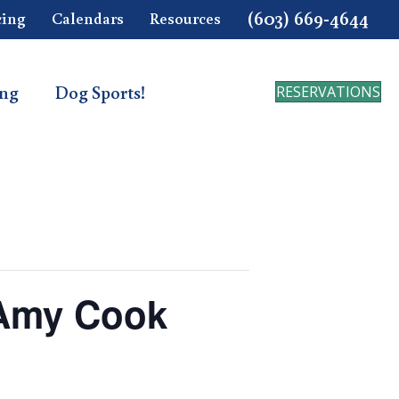
(603) 669-4644
cing
Calendars
Resources
ing
Dog Sports!
RESERVATIONS
 Amy Cook