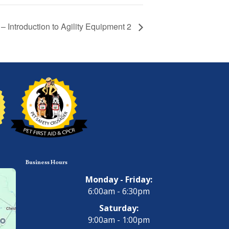
y – Introduction to Agility Equipment 2
Business Hours
Monday - Friday:
6:00am - 6:30pm
Saturday:
9:00am - 1:00pm