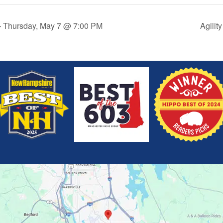
 – Thursday, May 7 @ 7:00 PM
Agilit