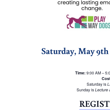
Saturday, May 9t
Time:
9:00 AM – 5:0
Cost
Saturday is
L
Sunday is
Lecture 
REGIST