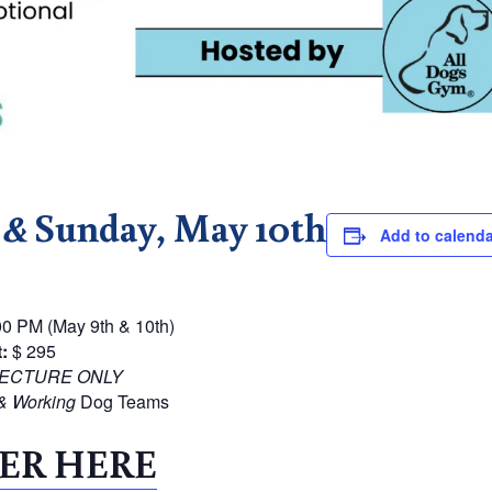
h
&
Sunday, May 10th
Add to calenda
0 PM (May 9th & 10th)
:
$ 295
ECTURE ONLY
& Working
Dog Teams
ER HERE