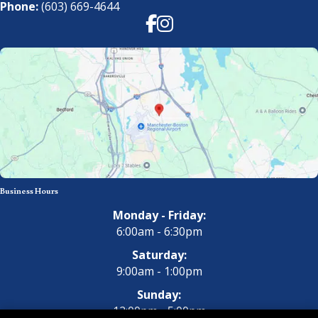
Phone:
(603) 669-4644
Facebook
Instagram
Business Hours
Monday - Friday:
6:00am - 6:30pm
Saturday:
9:00am - 1:00pm
Sunday:
12:00pm - 5:00pm