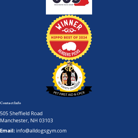
Contact Info
505 Sheffield Road
Manchester, NH 03103
Email:
info@alldogsgym.com