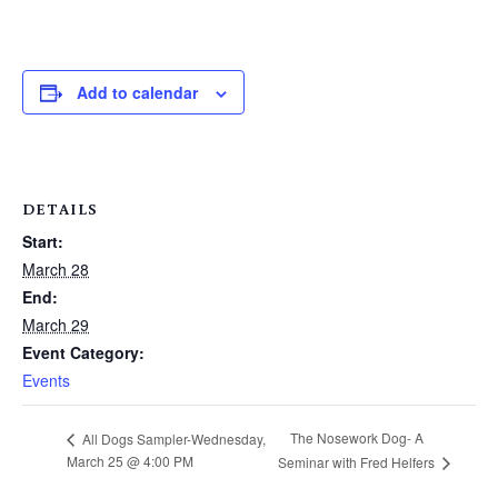
Add to calendar
DETAILS
Start:
March 28
End:
March 29
Event Category:
Events
The Nosework Dog- A
All Dogs Sampler-Wednesday,
March 25 @ 4:00 PM
Seminar with Fred Helfers