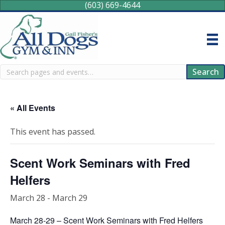
(603) 669-4644
Search
Search
« All Events
This event has passed.
Scent Work Seminars with Fred
Helfers
March 28
-
March 29
March 28-29 – Scent Work Seminars with Fred Helfers