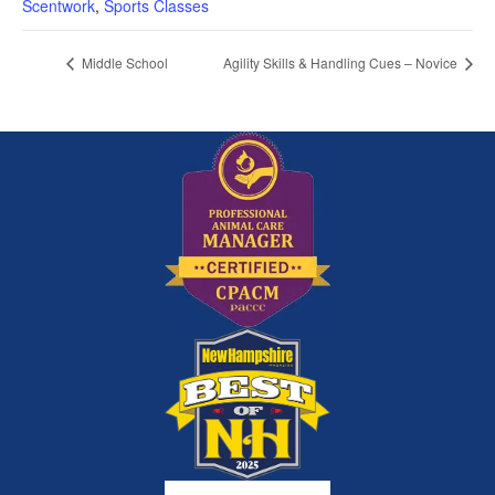
Scentwork
,
Sports Classes
Middle School
Agility Skills & Handling Cues – Novice