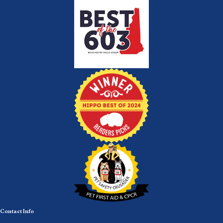
Contact Info