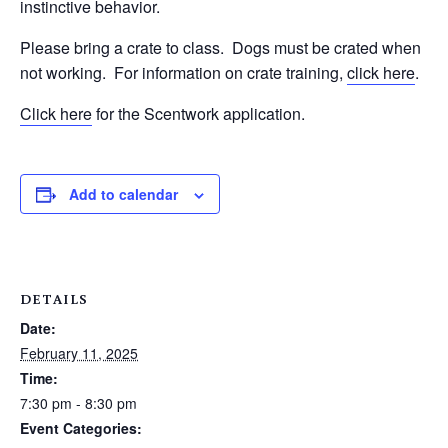
instinctive behavior.
Please bring a crate to class.
Dogs must be crated when
not working.
For information on crate training,
click here
.
Click here
for the Scentwork application.
Add to calendar
DETAILS
Date:
February 11, 2025
Time:
7:30 pm - 8:30 pm
Event Categories: