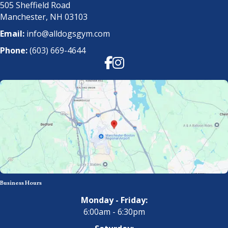
505 Sheffield Road
Manchester, NH 03103
Email:
info@alldogsgym.com
Phone:
(603) 669-4644
Facebook
Instagram
Business Hours
Monday - Friday:
6:00am - 6:30pm