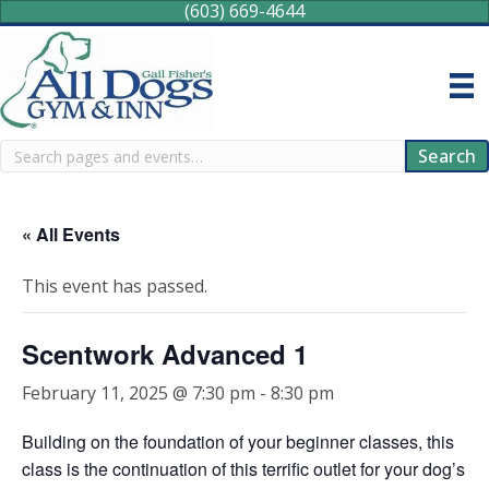
(603) 669-4644
Search
Search
« All Events
This event has passed.
Scentwork Advanced 1
February 11, 2025 @ 7:30 pm
-
8:30 pm
Building on the foundation of your beginner classes, this
class is the continuation of this terrific outlet for your dog’s