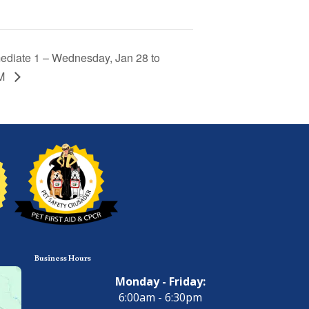
ediate 1 – Wednesday, Jan 28 to
PM
Business Hours
Monday - Friday:
6:00am - 6:30pm