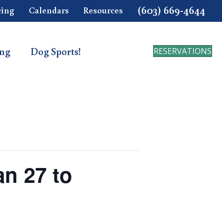
(603) 669-4644
cing
Calendars
Resources
ing
Dog Sports!
RESERVATIONS
n 27 to