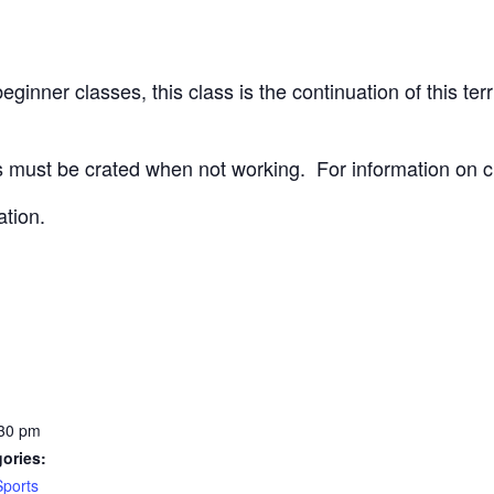
ginner classes, this class is the continuation of this terri
 must be crated when not working.
For information on c
ation.
:30 pm
ories:
Sports