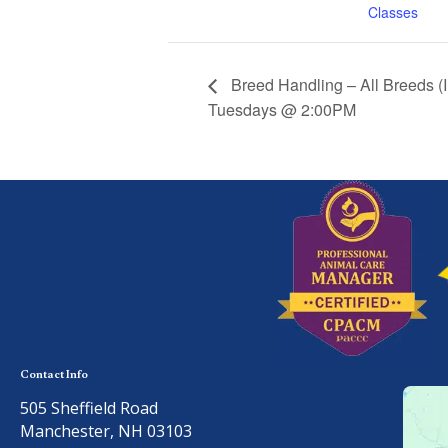
Classes
Breed Handling – All Breeds (
Tuesdays @ 2:00PM
Contact Info
505 Sheffield Road
Manchester, NH 03103