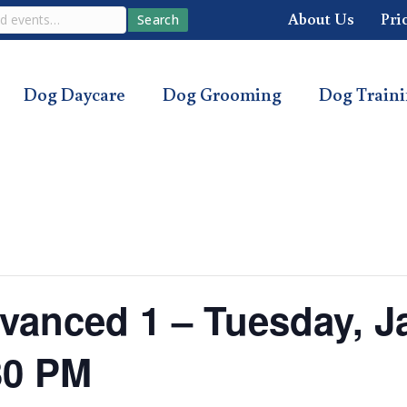
About Us
Pri
Search
Dog Daycare
Dog Grooming
Dog Train
anced 1 – Tuesday, Ja
30 PM