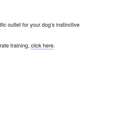
fic outlet for your dog’s instinctive
rate training,
click here
.