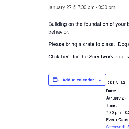
January 27 @ 7:30 pm
-
8:30 pm
Building on the foundation of your be
behavior.
Please bring a crate to class.
Dogs
Click here
for the Scentwork applic
Add to calendar
DETAILS
Date:
January 27
Time:
7:30 pm - 8
Event Categ
Scentwork
,