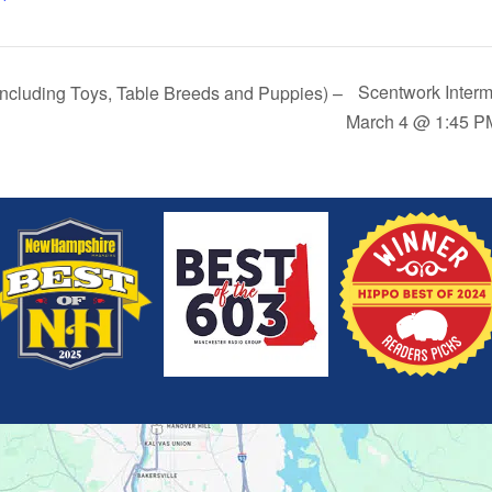
Scentwork Interm
Including Toys, Table Breeds and Puppies) –
March 4 @ 1:45 