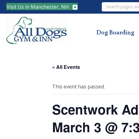
Search
Visit Us in Manchester, NH
Dog Boarding
« All Events
This event has passed.
Scentwork Adv
March 3 @ 7: