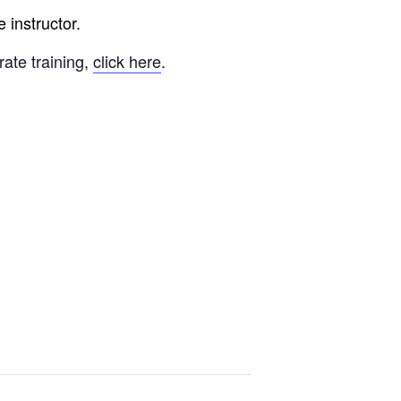
 instructor.
rate training,
click here
.