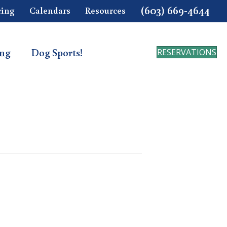
(603) 669-4644
cing
Calendars
Resources
ing
Dog Sports!
RESERVATIONS