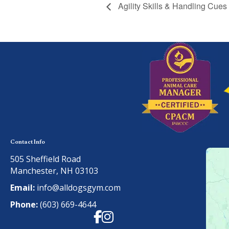
Agility Skills & Handling Cues
Contact Info
505 Sheffield Road
Manchester, NH 03103
Email:
info@alldogsgym.com
Phone:
(603) 669-4644
Facebook
Instagram