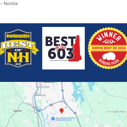
 – Novice