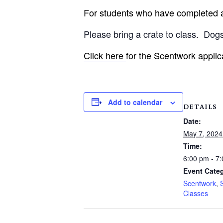
For students who have completed an
Please bring a crate to class.
Dogs
Click here
for the Scentwork applic
Add to calendar
DETAILS
Date:
May 7, 2024
Time:
6:00 pm - 7
Event Categ
Scentwork
,
Classes