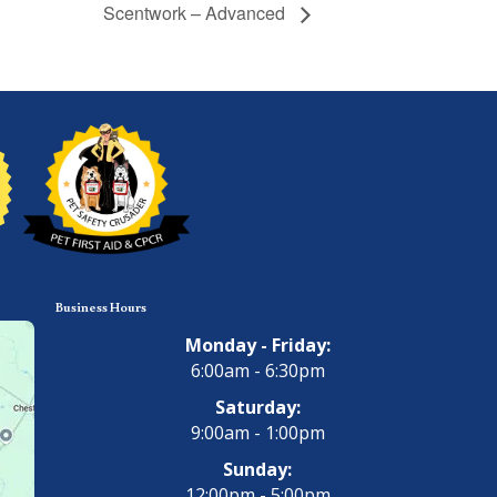
Scentwork – Advanced
Business Hours
Monday - Friday:
6:00am - 6:30pm
Saturday:
9:00am - 1:00pm
Sunday:
12:00pm - 5:00pm