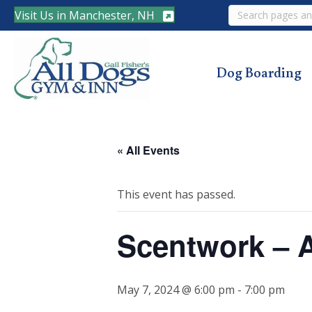
Search
Visit Us in Manchester, NH
Dog Boarding
« All Events
This event has passed.
Scentwork – 
May 7, 2024 @ 6:00 pm
-
7:00 pm