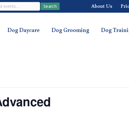
About Us
Pri
Search
Dog Daycare
Dog Grooming
Dog Train
Advanced