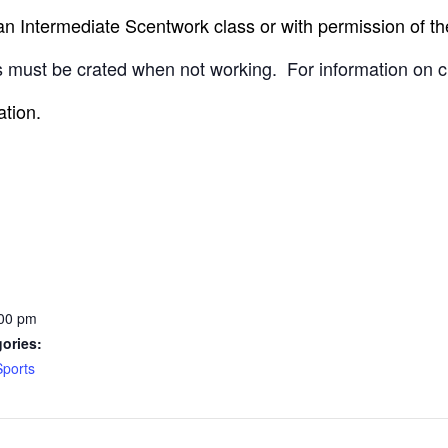
 Intermediate Scentwork class or with permission of the
 must be crated when not working.
For information on c
ation.
:00 pm
ories:
Sports