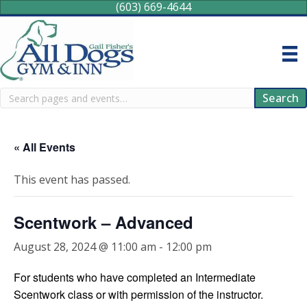
(603) 669-4644
Search
Search
« All Events
This event has passed.
Scentwork – Advanced
August 28, 2024 @ 11:00 am
-
12:00 pm
For students who have completed an Intermediate
Scentwork class or with permission of the instructor.