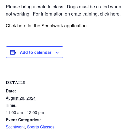
Please bring a crate to class.
Dogs must be crated when
not working.
For information on crate training,
click here
.
Click here
for the Scentwork application.
Add to calendar
DETAILS
Date:
August 28, 2024
Time:
11:00 am - 12:00 pm
Event Categories:
Scentwork
,
Sports Classes