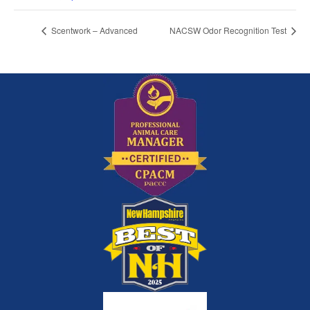
Scentwork – Advanced
NACSW Odor Recognition Test