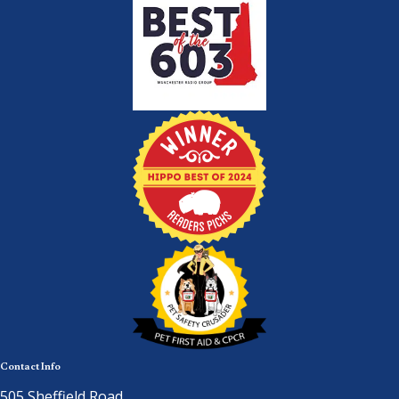
Contact Info
505 Sheffield Road