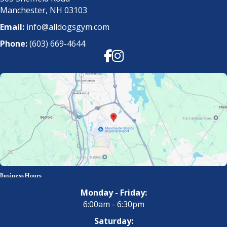
Manchester, NH 03103
Email:
info@alldogsgym.com
Phone:
(603) 669-4644
Facebook
Instagram
Business Hours
Monday - Friday:
6:00am - 6:30pm
Saturday: