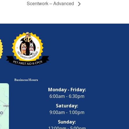
Scentwork – Advanced
Business Hours
Monday - Friday:
6:00am - 6:30pm
Saturday:
9:00am - 1:00pm
Sunday:
12:00pm - 5:00pm