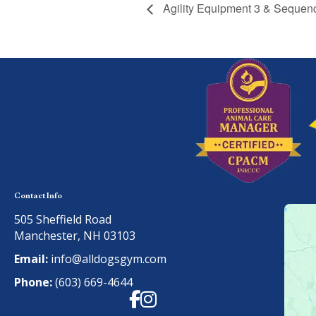
Agility Equipment 3 & Sequen
Contact Info
505 Sheffield Road
Manchester, NH 03103
Email:
info@alldogsgym.com
Phone:
(603) 669-4644
Facebook
Instagram