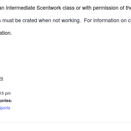
 Intermediate Scentwork class or with permission of the
 must be crated when not working.
For information on c
ation.
25
:15 pm
ories:
Sports