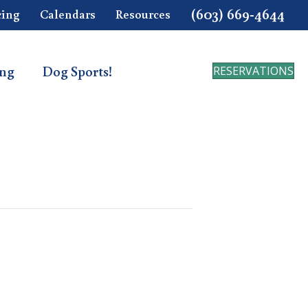
(603) 669-4644
cing
Calendars
Resources
ing
Dog Sports!
RESERVATIONS