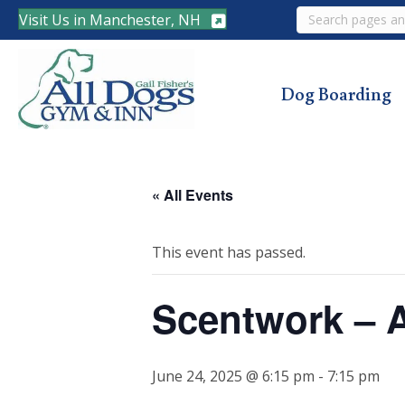
Search
Visit Us in Manchester, NH
Dog Boarding
« All Events
This event has passed.
Scentwork – 
June 24, 2025 @ 6:15 pm
-
7:15 pm