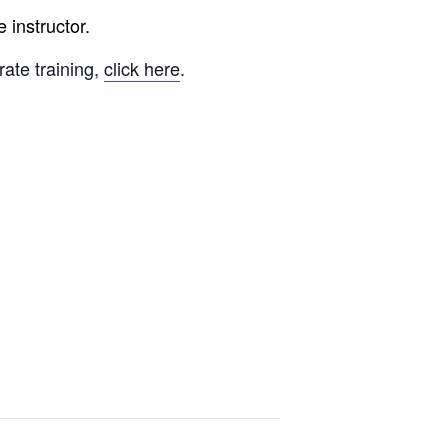
 instructor.
rate training,
click here
.