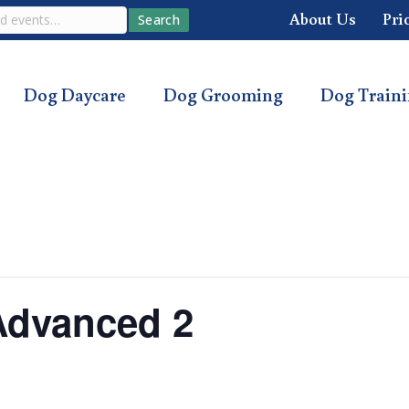
About Us
Pri
Search
Dog Daycare
Dog Grooming
Dog Train
Advanced 2