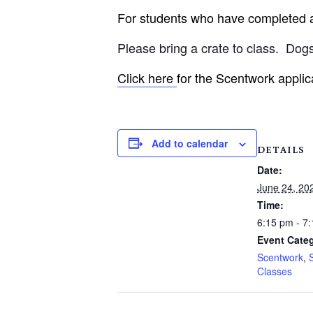
For students who have completed an
Please bring a crate to class.
Dogs
Click here
for the Scentwork applic
Add to calendar
DETAILS
Date:
June 24, 20
Time:
6:15 pm - 7
Event Categ
Scentwork
,
Classes