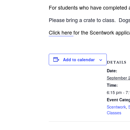
For students who have completed an
Please bring a crate to class.
Dogs
Click here
for the Scentwork applic
Add to calendar
DETAILS
Date:
September 2
Time:
6:15 pm - 7
Event Categ
Scentwork
,
Classes