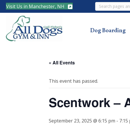
Search
Visit Us in Manchester, NH
Dog Boarding
« All Events
This event has passed.
Scentwork – 
September 23, 2025 @ 6:15 pm
-
7:15