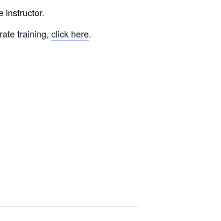
 instructor.
rate training,
click here
.