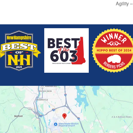
Agility