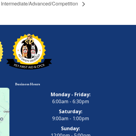
 – Intermediate/Advanced/Competition
Business Hours
Monday - Friday:
6:00am - 6:30pm
Saturday:
9:00am - 1:00pm
Sunday:
12:00pm - 5:00pm