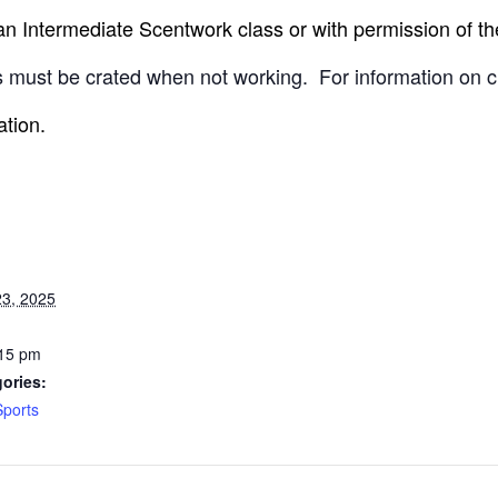
 Intermediate Scentwork class or with permission of the
 must be crated when not working.
For information on c
ation.
3, 2025
:15 pm
ories:
Sports