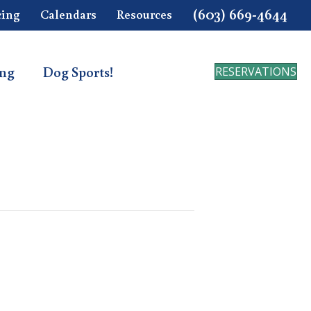
(603) 669-4644
cing
Calendars
Resources
ing
Dog Sports!
RESERVATIONS