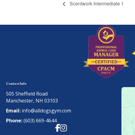
Scentwork Intermediate 1
Contact Info
505 Sheffield Road
Manchester, NH 03103
Email:
info@alldogsgym.com
Phone:
(603) 669-4644
Facebook
Instagram