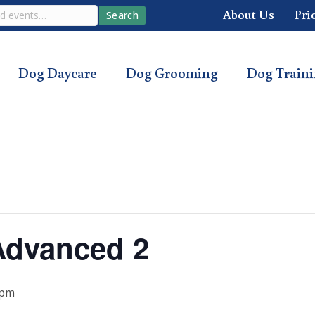
About Us
Pri
Search
Dog Daycare
Dog Grooming
Dog Train
Advanced 2
 pm