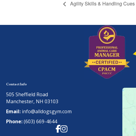
Agility Skills & Handling Cues
Contact Info
505 Sheffield Road
Manchester, NH 03103
Email:
info@alldogsgym.com
Phone:
(603) 669-4644
Facebook
Instagram