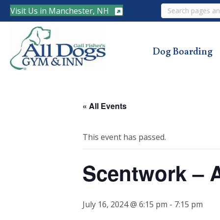
Search
Visit Us in Manchester, NH
Dog Boarding
« All Events
This event has passed.
Scentwork – 
July 16, 2024 @ 6:15 pm
-
7:15 pm