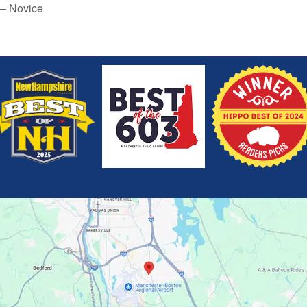
 – Novice