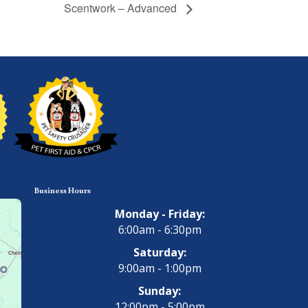
Scentwork – Advanced
Business Hours
Monday - Friday:
6:00am - 6:30pm
Saturday:
9:00am - 1:00pm
Sunday:
12:00pm - 5:00pm