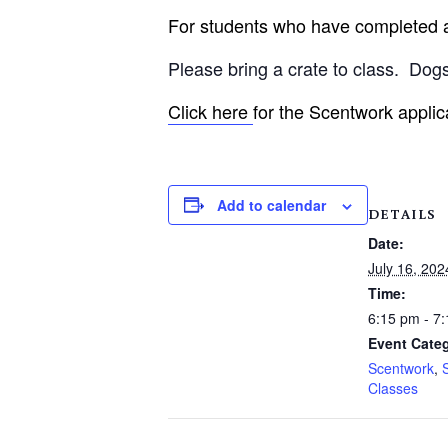
For students who have completed an
Please bring a crate to class.
Dogs
Click here
for the Scentwork applic
Add to calendar
DETAILS
Date:
July 16, 202
Time:
6:15 pm - 7
Event Categ
Scentwork
,
Classes