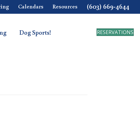
(603) 669-4644
cing
Calendars
Resources
ing
Dog Sports!
RESERVATIONS