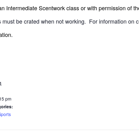
 Intermediate Scentwork class or with permission of the
 must be crated when not working.
For information on c
ation.
4
:15 pm
ories:
Sports