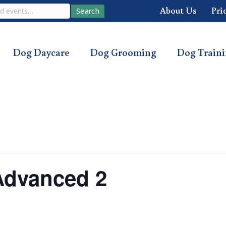
About Us
Pri
Search
Dog Daycare
Dog Grooming
Dog Train
Advanced 2