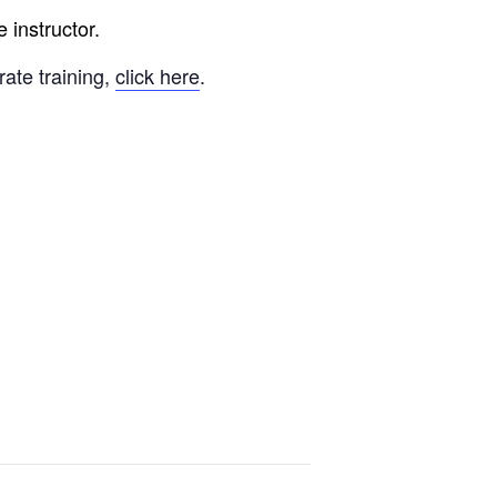
 instructor.
rate training,
click here
.