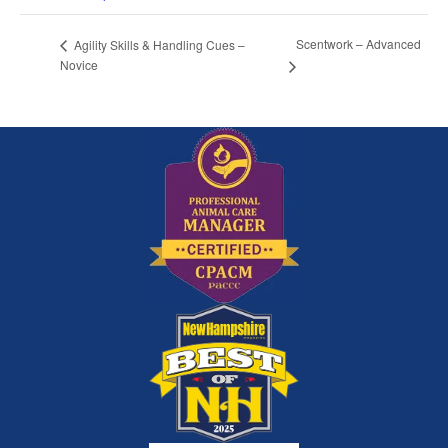
Scentwork – Advanced
Agility Skills & Handling Cues –
Novice