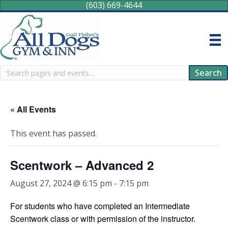
(603) 669-4644
Search
Search
« All Events
This event has passed.
Scentwork – Advanced 2
August 27, 2024 @ 6:15 pm
-
7:15 pm
For students who have completed an Intermediate
Scentwork class or with permission of the instructor.