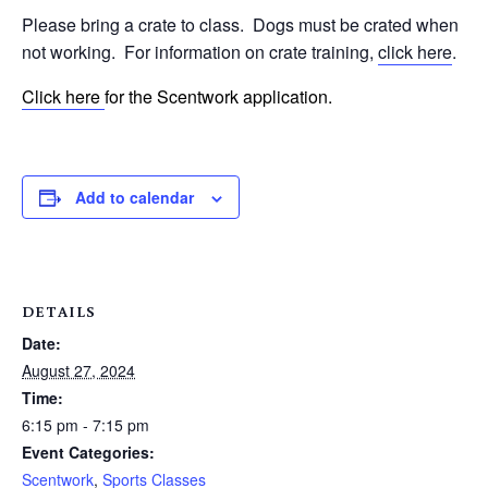
Please bring a crate to class.
Dogs must be crated when
not working.
For information on crate training,
click here
.
Click here
for the Scentwork application.
Add to calendar
DETAILS
Date:
August 27, 2024
Time:
6:15 pm - 7:15 pm
Event Categories:
Scentwork
,
Sports Classes