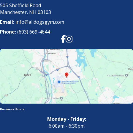
505 Sheffield Road
Manchester, NH 03103
Email:
info@alldogsgym.com
Phone:
(603) 669-4644
Facebook
Instagram
Business Hours
Monday - Friday:
6:00am - 6:30pm