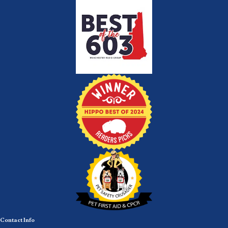
Contact Info