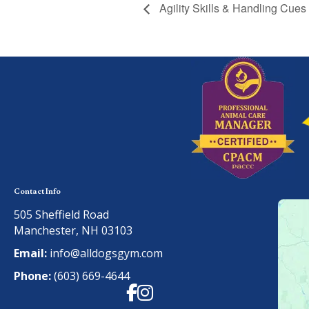
Agility Skills & Handling Cues
Contact Info
505 Sheffield Road
Manchester, NH 03103
Email:
info@alldogsgym.com
Phone:
(603) 669-4644
Facebook
Instagram