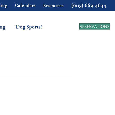
(603) 669-4644
cing
Calendars
Resources
ing
Dog Sports!
RESERVATIONS