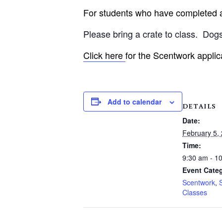
For students who have completed an
Please bring a crate to class.
Dogs
Click here
for the Scentwork applic
Add to calendar
DETAILS
Date:
February 5,
Time:
9:30 am - 1
Event Categ
Scentwork
,
Classes