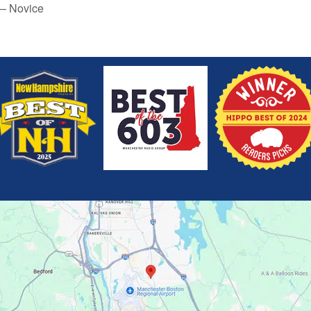
 – Novice