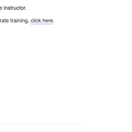
 instructor.
rate training,
click here
.