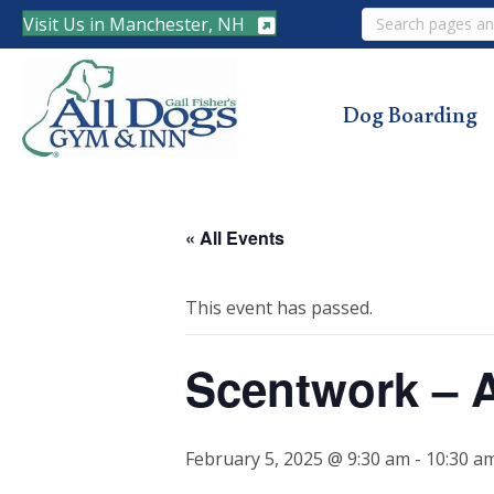
Search
Visit Us in Manchester, NH
Dog Boarding
« All Events
This event has passed.
Scentwork – 
February 5, 2025 @ 9:30 am
-
10:30 a