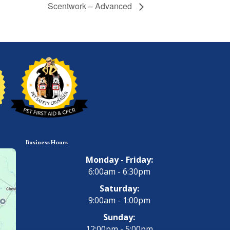
Scentwork – Advanced
Business Hours
Monday - Friday:
6:00am - 6:30pm
Saturday:
9:00am - 1:00pm
Sunday:
12:00pm - 5:00pm