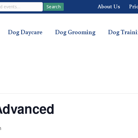
About Us
Pri
Search
Dog Daycare
Dog Grooming
Dog Train
Advanced
m