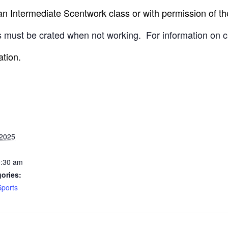
 Intermediate Scentwork class or with permission of the
 must be crated when not working.
For information on c
ation.
 2025
0:30 am
ories:
Sports