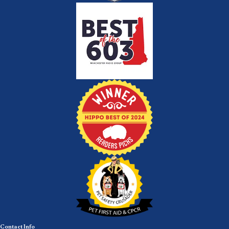
Contact Info