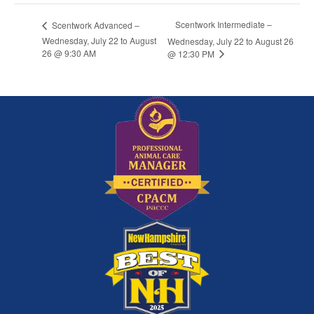
Scentwork Intermediate –
Scentwork Advanced –
Wednesday, July 22 to August
Wednesday, July 22 to August 26
26 @ 9:30 AM
@ 12:30 PM