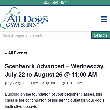
(603) 669-4644
Search
Search
« All Events
Scentwork Advanced – Wednesday,
July 22 to August 26 @ 11:00 AM
July 22 @ 11:00 am
-
August 26 @ 12:00 pm
Building on the foundation of your beginner classes, this
class is the continuation of this terrific outlet for your dog’s
instinctive behavior.