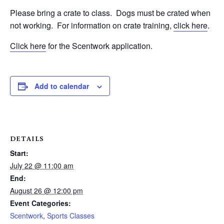
Please bring a crate to class.
Dogs must be crated when
not working.
For information on crate training,
click here
.
Click here
for the Scentwork application.
Add to calendar
DETAILS
Start:
July 22 @ 11:00 am
End:
August 26 @ 12:00 pm
Event Categories:
Scentwork
,
Sports Classes