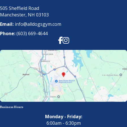
505 Sheffield Road
Manchester, NH 03103
Email:
info@alldogsgym.com
Phone:
(603) 669-4644
Facebook
Instagram
Business Hours
Monday - Friday:
6:00am - 6:30pm