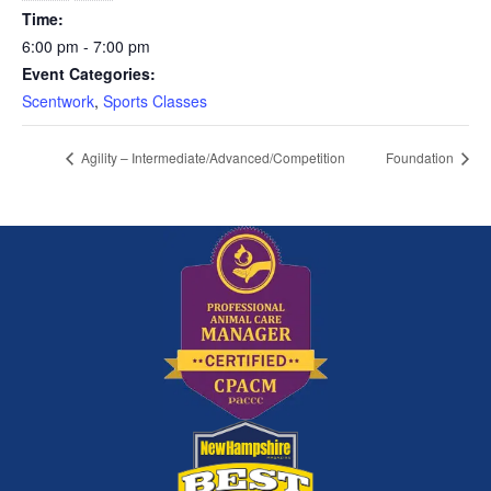
Time:
6:00 pm - 7:00 pm
Event Categories:
Scentwork
,
Sports Classes
Agility – Intermediate/Advanced/Competition
Foundation