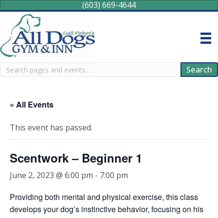
(603) 669-4644
Search
Search
« All Events
This event has passed.
Scentwork – Beginner 1
June 2, 2023 @ 6:00 pm
-
7:00 pm
Providing both mental and physical exercise, this class
develops your dog’s instinctive behavior, focusing on his