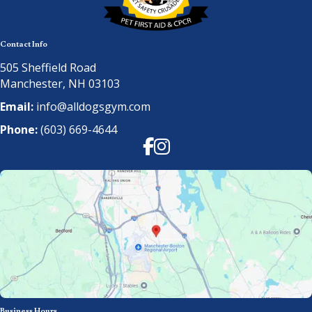
Contact Info
505 Sheffield Road
Manchester, NH 03103
Email:
info@alldogsgym.com
Phone:
(603) 669-4644
Facebook
Instagram
Business Hours