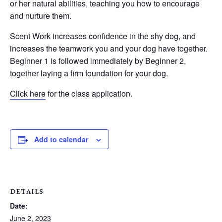
or her natural abilities, teaching you how to encourage
and nurture them.
Scent Work increases confidence in the shy dog, and
increases the teamwork you and your dog have together.
Beginner 1 is followed immediately by Beginner 2,
together laying a firm foundation for your dog.
Click here
for the class application.
Add to calendar
DETAILS
Date:
June 2, 2023