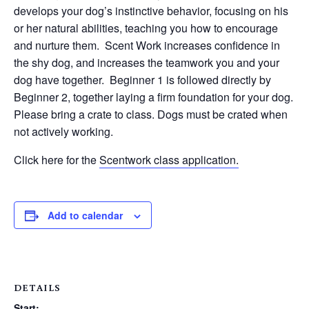
develops your dog’s instinctive behavior, focusing on his
or her natural abilities, teaching you how to encourage
and nurture them. Scent Work increases confidence in
the shy dog, and increases the teamwork you and your
dog have together. Beginner 1 is followed directly by
Beginner 2, together laying a firm foundation for your dog.
Please bring a crate to class. Dogs must be crated when
not actively working.
Click here for the
Scentwork class application.
Add to calendar
DETAILS
Start: