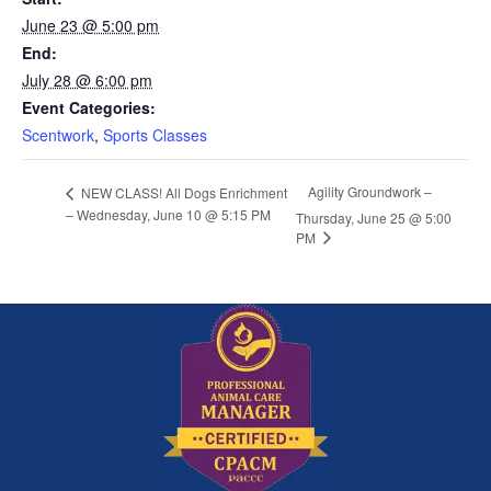
June 23 @ 5:00 pm
End:
July 28 @ 6:00 pm
Event Categories:
Scentwork
,
Sports Classes
Agility Groundwork –
NEW CLASS! All Dogs Enrichment
– Wednesday, June 10 @ 5:15 PM
Thursday, June 25 @ 5:00
PM