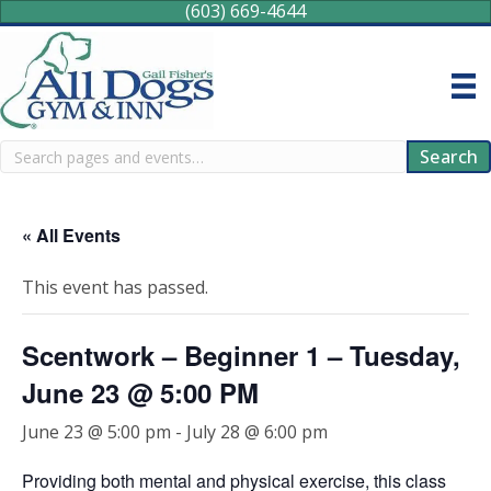
(603) 669-4644
Search
Search
« All Events
This event has passed.
Scentwork – Beginner 1 – Tuesday,
June 23 @ 5:00 PM
June 23 @ 5:00 pm
-
July 28 @ 6:00 pm
Providing both mental and physical exercise, this class