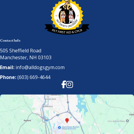
Contact Info
505 Sheffield Road
Manchester, NH 03103
Email:
info@alldogsgym.com
Phone:
(603) 669-4644
Facebook
Instagram