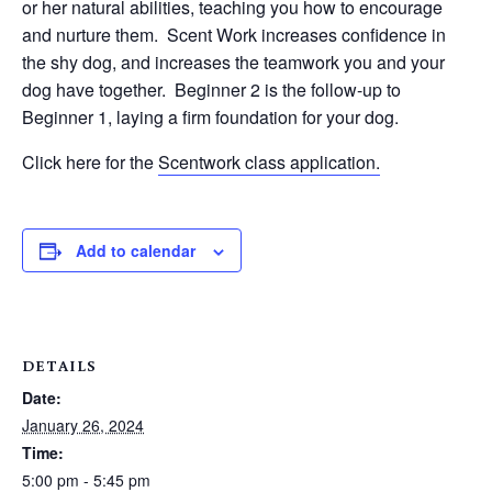
or her natural abilities, teaching you how to encourage
and nurture them. Scent Work increases confidence in
the shy dog, and increases the teamwork you and your
dog have together. Beginner 2 is the follow-up to
Beginner 1, laying a firm foundation for your dog.
Click here for the
Scentwork class application.
Add to calendar
DETAILS
Date:
January 26, 2024
Time:
5:00 pm - 5:45 pm