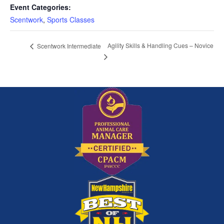
Event Categories:
Scentwork
,
Sports Classes
Agility Skills & Handling Cues – Novice
Scentwork Intermediate