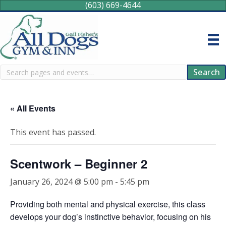
(603) 669-4644
Search
Search
« All Events
This event has passed.
Scentwork – Beginner 2
January 26, 2024 @ 5:00 pm
-
5:45 pm
Providing both mental and physical exercise, this class
develops your dog’s instinctive behavior, focusing on his