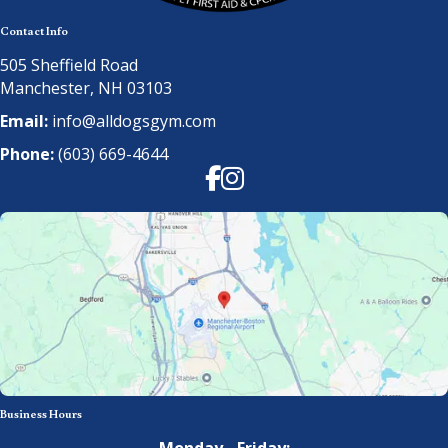
Contact Info
505 Sheffield Road
Manchester, NH 03103
Email:
info@alldogsgym.com
Phone:
(603) 669-4644
Facebook
Instagram
Business Hours