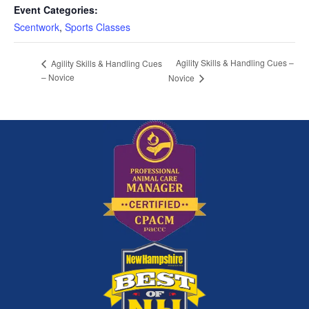
Event Categories:
Scentwork
,
Sports Classes
Agility Skills & Handling Cues –
Agility Skills & Handling Cues
– Novice
Novice