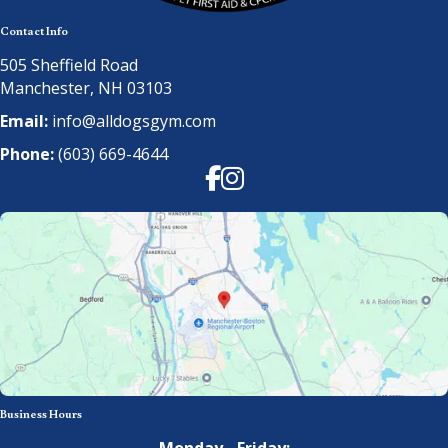
Contact Info
505 Sheffield Road
Manchester, NH 03103
Email:
info@alldogsgym.com
Phone:
(603) 669-4644
Facebook
Instagram
Business Hours