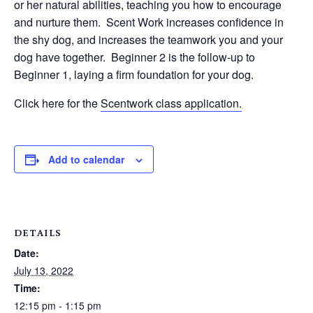
or her natural abilities, teaching you how to encourage
and nurture them. Scent Work increases confidence in
the shy dog, and increases the teamwork you and your
dog have together. Beginner 2 is the follow-up to
Beginner 1, laying a firm foundation for your dog.
Click here for the
Scentwork class application.
Add to calendar
DETAILS
Date:
July 13, 2022
Time:
12:15 pm - 1:15 pm