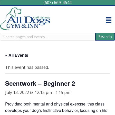
(603) 669-4644
Search
Search
« All Events
This event has passed.
Scentwork – Beginner 2
July 13, 2022 @ 12:15 pm
-
1:15 pm
Providing both mental and physical exercise, this class
develops your dog’s instinctive behavior, focusing on his