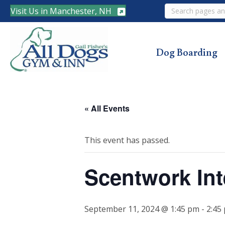
Search
Visit Us in Manchester, NH
Dog Boarding
« All Events
This event has passed.
Scentwork Int
September 11, 2024 @ 1:45 pm
-
2:45