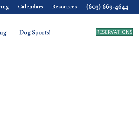
(603) 669-4644
cing
Calendars
Resources
ing
Dog Sports!
RESERVATIONS