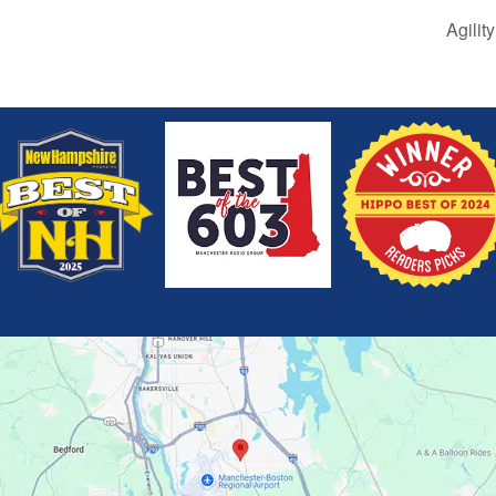
Agilit