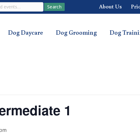
About Us
Pri
Search
Dog Daycare
Dog Grooming
Dog Train
ermediate 1
 pm