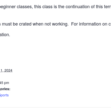
ginner classes, this class is the continuation of this terri
 must be crated when not working.
For information on c
ation.
1, 2024
:45 pm
ories:
Sports