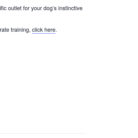
fic outlet for your dog’s instinctive
rate training,
click here
.