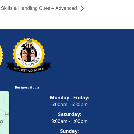
y Skills & Handling Cues – Advanced
Business Hours
Monday - Friday:
6:00am - 6:30pm
Saturday:
9:00am - 1:00pm
Sunday: