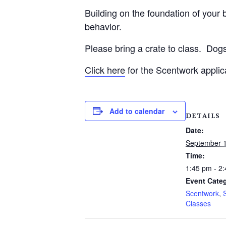
Building on the foundation of your be
behavior.
Please bring a crate to class.
Dogs
Click here
for the Scentwork applic
Add to calendar
DETAILS
Date:
September 1
Time:
1:45 pm - 2
Event Categ
Scentwork
,
Classes