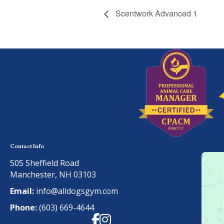
Scentwork Advanced 1
Contact Info
505 Sheffield Road
Manchester, NH 03103
Email:
info@alldogsgym.com
Phone:
(603) 669-4644
Facebook
Instagram