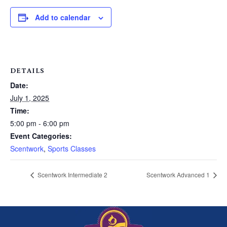
Add to calendar
DETAILS
Date:
July 1, 2025
Time:
5:00 pm - 6:00 pm
Event Categories:
Scentwork
,
Sports Classes
Scentwork Intermediate 2
Scentwork Advanced 1