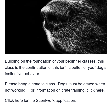
Building on the foundation of your beginner classes, this
class is the continuation of this terrific outlet for your dog’s
instinctive behavior.
Please bring a crate to class.
Dogs must be crated when
not working.
For information on crate training,
click here
.
Click here
for the Scentwork application.