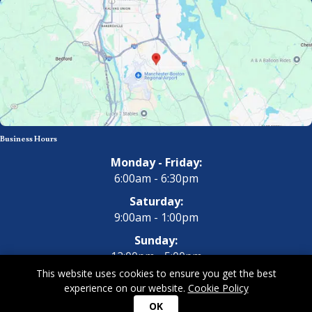
Business Hours
Monday - Friday:
6:00am - 6:30pm
Saturday:
9:00am - 1:00pm
Sunday:
12:00pm - 5:00pm
This website uses cookies to ensure you get the best
experience on our website.
Cookie Policy
Copyright 2026 All Dogs Gym & Inn. All Rights Reserved.
Privacy
OK