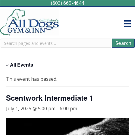
(603) 669-4644
Search
Search
« All Events
This event has passed.
Scentwork Intermediate 1
July 1, 2025 @ 5:00 pm
-
6:00 pm