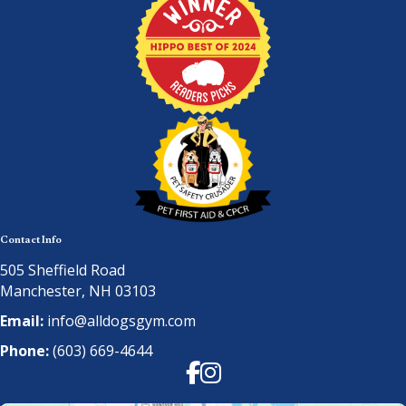
Contact Info
505 Sheffield Road
Manchester, NH 03103
Email:
info@alldogsgym.com
Phone:
(603) 669-4644
Facebook
Instagram