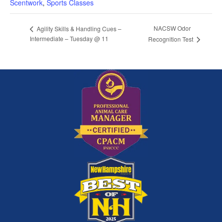
Scentwork
,
Sports Classes
NACSW Odor
Agility Skills & Handling Cues –
Intermediate – Tuesday @ 11
Recognition Test