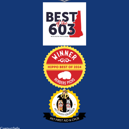
Contact Info