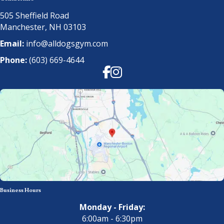
505 Sheffield Road
Manchester, NH 03103
Email:
info@alldogsgym.com
Phone:
(603) 669-4644
Facebook
Instagram
Business Hours
Monday - Friday:
6:00am - 6:30pm