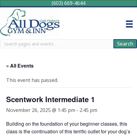
(603) 669-4644
Search
Search
« All Events
This event has passed.
Scentwork Intermediate 1
November 26, 2025 @ 1:45 pm
-
2:45 pm
Building on the foundation of your beginner classes, this
class is the continuation of this terrific outlet for your dog’s