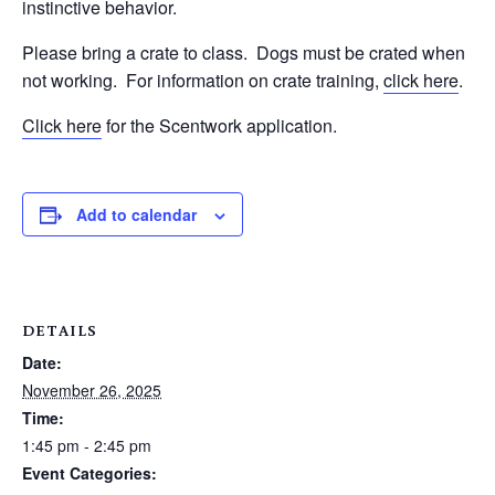
instinctive behavior.
Please bring a crate to class.
Dogs must be crated when
not working.
For information on crate training,
click here
.
Click here
for the Scentwork application.
Add to calendar
DETAILS
Date:
November 26, 2025
Time:
1:45 pm - 2:45 pm
Event Categories: