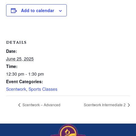
Add to calendar
DETAILS
Date:
June 25, 2025
Time:
12:30 pm - 1:30 pm
Event Categories:
Scentwork
,
Sports Classes
Scentwork – Advanced
Scentwork Intermediate 2