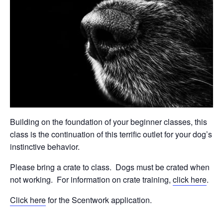
Building on the foundation of your beginner classes, this
class is the continuation of this terrific outlet for your dog’s
instinctive behavior.
Please bring a crate to class.
Dogs must be crated when
not working.
For information on crate training,
click here
.
Click here
for the Scentwork application.