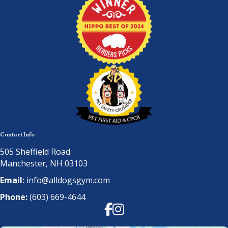
Contact Info
505 Sheffield Road
Manchester, NH 03103
Email:
info@alldogsgym.com
Phone:
(603) 669-4644
Facebook
Instagram