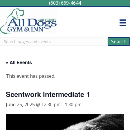
(603) 669-4644
Search
Search
« All Events
This event has passed.
Scentwork Intermediate 1
June 25, 2025 @ 12:30 pm
-
1:30 pm