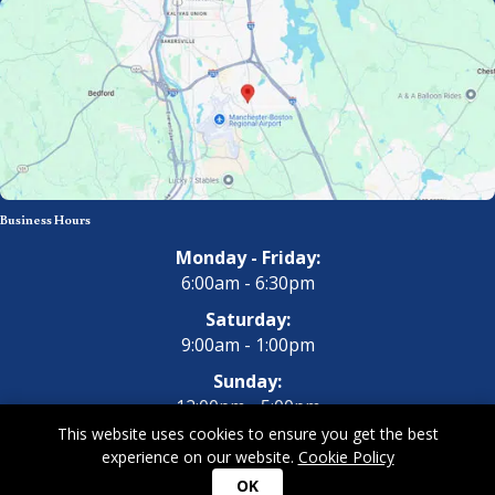
Business Hours
Monday - Friday:
6:00am - 6:30pm
Saturday:
9:00am - 1:00pm
Sunday:
12:00pm - 5:00pm
This website uses cookies to ensure you get the best
experience on our website.
Cookie Policy
Copyright 2026 All Dogs Gym & Inn. All Rights Reserved.
Privacy
OK