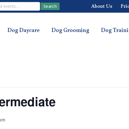
About Us
Pri
Search
Dog Daycare
Dog Grooming
Dog Train
ermediate
 pm