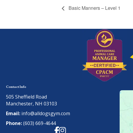
Basic Manners – Level 1
Contact Info
505 Sheffield Road
Manchester, NH 03103
Email:
info@alldogsgym.com
Phone:
(603) 669-4644
Facebook
Instagram