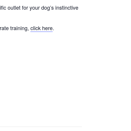
fic outlet for your dog’s instinctive
rate training,
click here
.