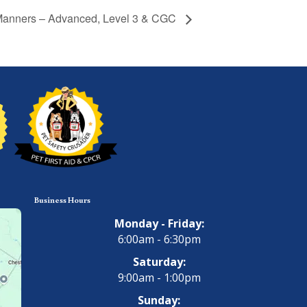
anners – Advanced, Level 3 & CGC
Business Hours
Monday - Friday:
6:00am - 6:30pm
Saturday:
9:00am - 1:00pm
Sunday: