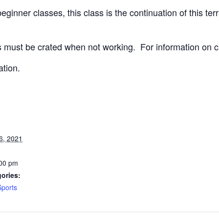
ginner classes, this class is the continuation of this terri
 must be crated when not working.
For information on c
ation.
6, 2021
:00 pm
ories:
Sports