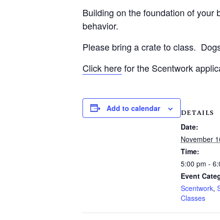
Building on the foundation of your be
behavior.
Please bring a crate to class.
Dogs
Click here
for the Scentwork applic
Add to calendar
DETAILS
Date:
November 1
Time:
5:00 pm - 6
Event Categ
Scentwork
,
Classes