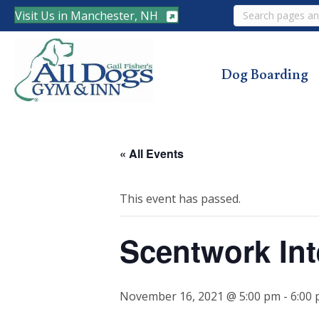
Search
Visit Us in Manchester, NH
Dog Boarding
« All Events
This event has passed.
Scentwork Int
November 16, 2021 @ 5:00 pm
-
6:00