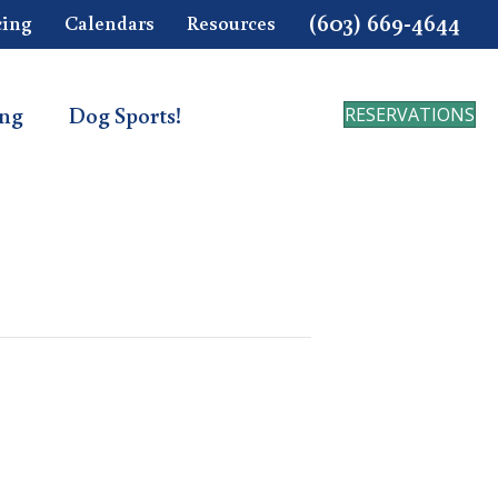
(603) 669-4644
cing
Calendars
Resources
ing
Dog Sports!
RESERVATIONS