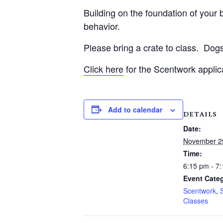
Building on the foundation of your be
behavior.
Please bring a crate to class.
Dogs
Click here
for the Scentwork applic
Add to calendar
DETAILS
Date:
November 2
Time:
6:15 pm - 7
Event Categ
Scentwork
,
Classes