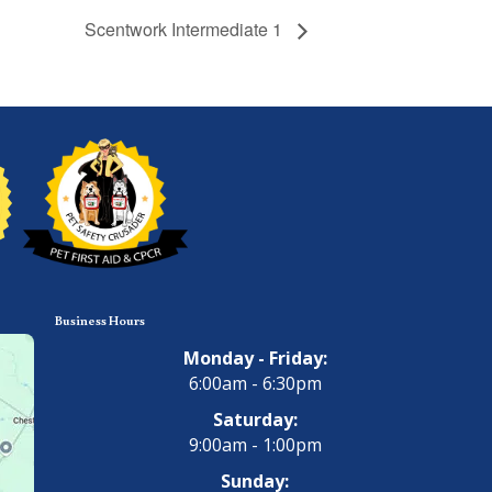
Scentwork Intermediate 1
Business Hours
Monday - Friday:
6:00am - 6:30pm
Saturday:
9:00am - 1:00pm
Sunday: