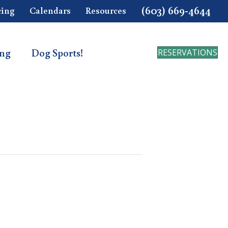
(603) 669-4644
cing
Calendars
Resources
ing
Dog Sports!
RESERVATIONS