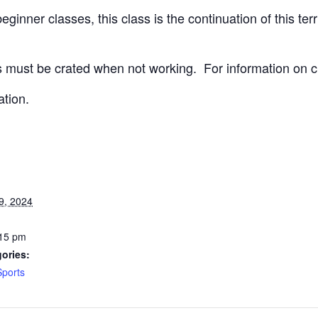
ginner classes, this class is the continuation of this terri
 must be crated when not working.
For information on c
ation.
9, 2024
:15 pm
ories:
Sports