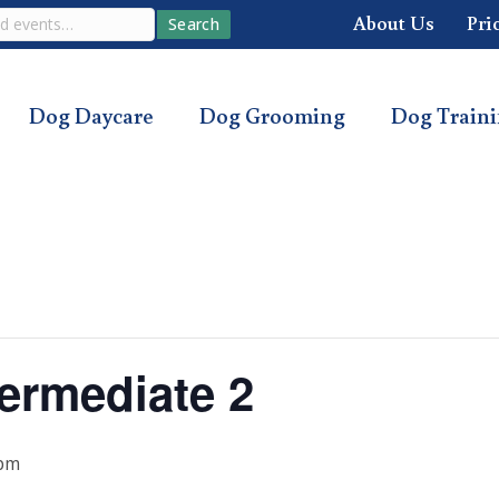
About Us
Pri
Search
Dog Daycare
Dog Grooming
Dog Train
ermediate 2
 pm