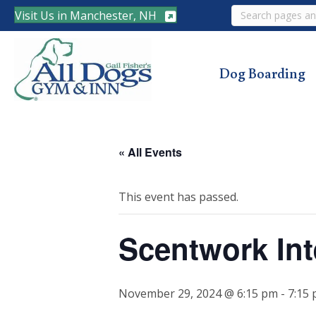
Search
Visit Us in Manchester, NH
Dog Boarding
« All Events
This event has passed.
Scentwork Int
November 29, 2024 @ 6:15 pm
-
7:15