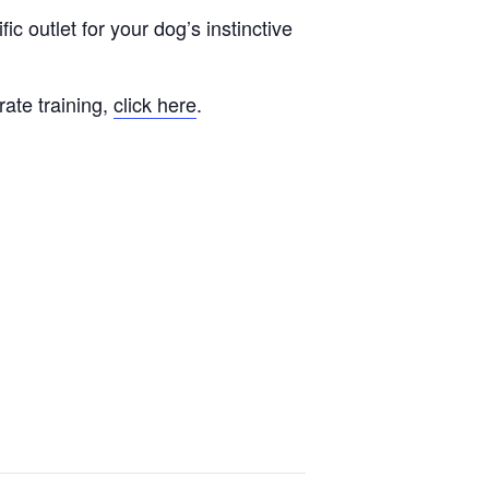
fic outlet for your dog’s instinctive
rate training,
click here
.