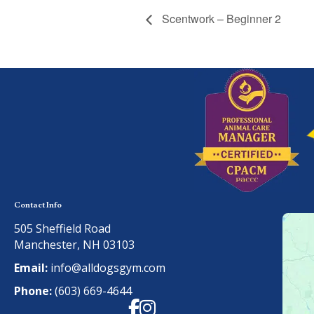
Scentwork – Beginner 2
Contact Info
505 Sheffield Road
Manchester, NH 03103
Email:
info@alldogsgym.com
Phone:
(603) 669-4644
Facebook
Instagram