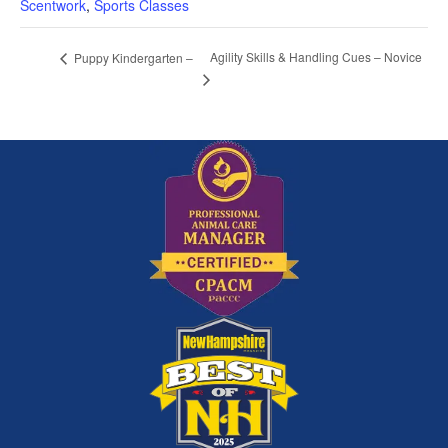
Scentwork
,
Sports Classes
Agility Skills & Handling Cues – Novice
Puppy Kindergarten –