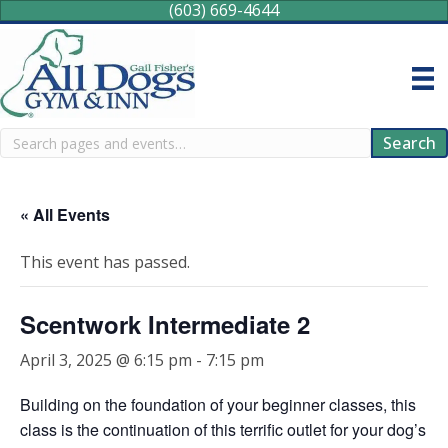
(603) 669-4644
Search
Search
« All Events
This event has passed.
Scentwork Intermediate 2
April 3, 2025 @ 6:15 pm
-
7:15 pm
Building on the foundation of your beginner classes, this
class is the continuation of this terrific outlet for your dog’s