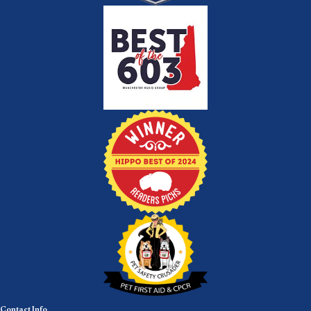
Contact Info