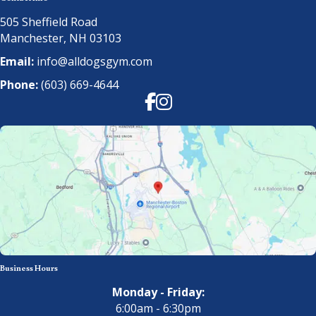
505 Sheffield Road
Manchester, NH 03103
Email:
info@alldogsgym.com
Phone:
(603) 669-4644
Facebook
Instagram
Business Hours
Monday - Friday:
6:00am - 6:30pm