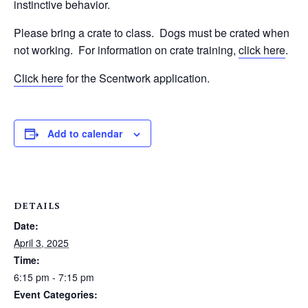
instinctive behavior.
Please bring a crate to class.
Dogs must be crated when
not working.
For information on crate training,
click here
.
Click here
for the Scentwork application.
Add to calendar
DETAILS
Date:
April 3, 2025
Time:
6:15 pm - 7:15 pm
Event Categories: