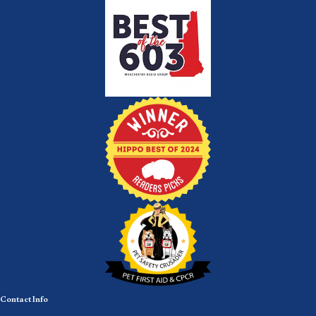
Contact Info