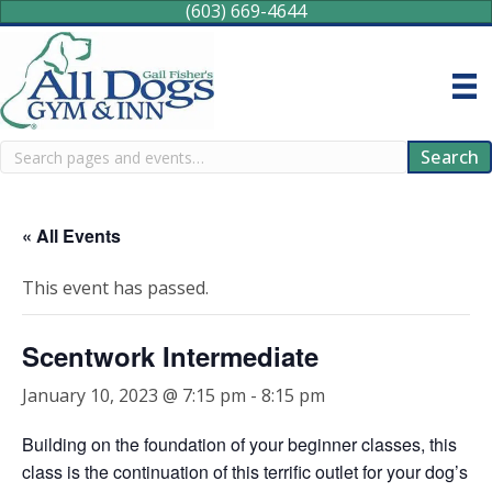
(603) 669-4644
Search
Search
« All Events
This event has passed.
Scentwork Intermediate
January 10, 2023 @ 7:15 pm
-
8:15 pm
Building on the foundation of your beginner classes, this
class is the continuation of this terrific outlet for your dog’s