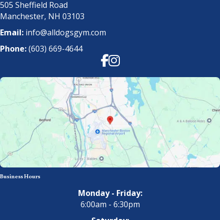
505 Sheffield Road
Manchester, NH 03103
Email:
info@alldogsgym.com
Phone:
(603) 669-4644
Facebook
Instagram
Business Hours
Monday - Friday:
6:00am - 6:30pm