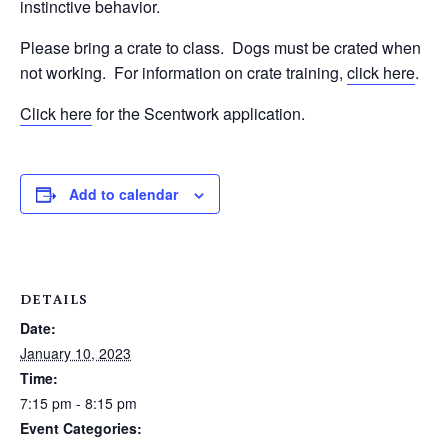
instinctive behavior.
Please bring a crate to class.
Dogs must be crated when
not working.
For information on crate training,
click here
.
Click here
for the Scentwork application.
Add to calendar
DETAILS
Date:
January 10, 2023
Time:
7:15 pm - 8:15 pm
Event Categories: