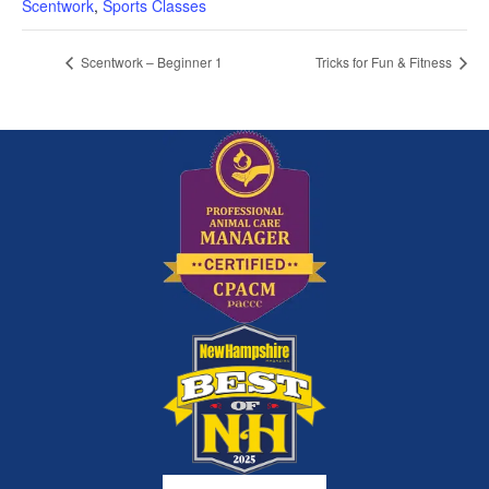
Scentwork
,
Sports Classes
Scentwork – Beginner 1
Tricks for Fun & Fitness