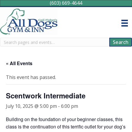
(603) 669-4644
Search
Search
« All Events
This event has passed.
Scentwork Intermediate
July 10, 2025 @ 5:00 pm
-
6:00 pm
Building on the foundation of your beginner classes, this
class is the continuation of this terrific outlet for your dog’s