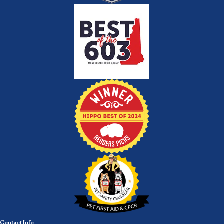
Contact Info