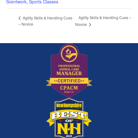
Scentwork
,
Sports Classes
Agility Skills & Handling Cues –
Agility Skills & Handling Cues
– Novice
Novice