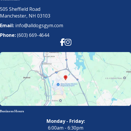
505 Sheffield Road
Manchester, NH 03103
Email:
info@alldogsgym.com
Phone:
(603) 669-4644
Facebook
Instagram
Business Hours
Monday - Friday:
6:00am - 6:30pm