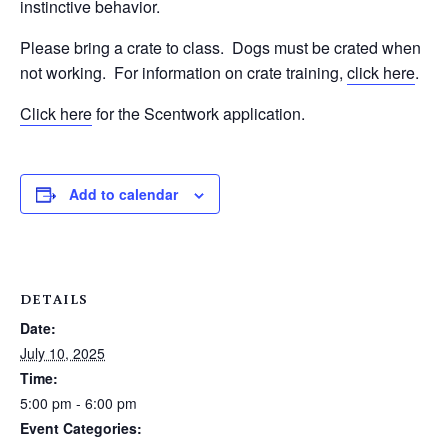
instinctive behavior.
Please bring a crate to class.
Dogs must be crated when
not working.
For information on crate training,
click here
.
Click here
for the Scentwork application.
Add to calendar
DETAILS
Date:
July 10, 2025
Time:
5:00 pm - 6:00 pm
Event Categories: