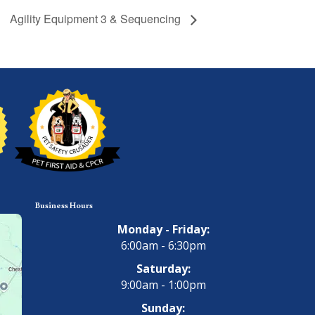
Agility Equipment 3 & Sequencing
Business Hours
Monday - Friday:
6:00am - 6:30pm
Saturday:
9:00am - 1:00pm
Sunday: