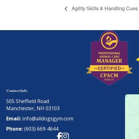
Agility Skills & Handling Cues
Contact Info
505 Sheffield Road
Manchester, NH 03103
Email:
info@alldogsgym.com
Phone:
(603) 669-4644
Facebook
Instagram