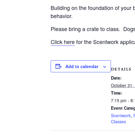
Building on the foundation of your be
behavior.
Please bring a crate to class.
Dogs
Click here
for the Scentwork applic
Add to calendar
DETAILS
Date:
October 31,
Time:
7:15 pm - 8
Event Categ
Scentwork
,
Classes