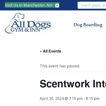
Search
Visit Us in Manchester, NH
Dog Boarding
« All Events
This event has passed.
Scentwork Int
April 30, 2024 @ 7:15 pm
-
8:15 pm