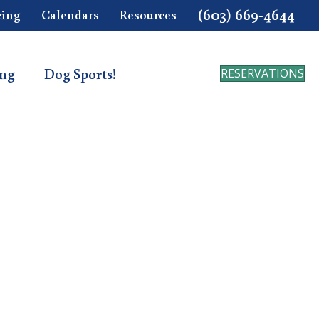
(603) 669-4644
cing
Calendars
Resources
ing
Dog Sports!
RESERVATIONS