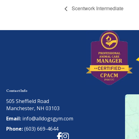
Scentwork Intermediate
Contact Info
505 Sheffield Road
Manchester, NH 03103
Email:
info@alldogsgym.com
Phone:
(603) 669-4644
Facebook
Instagram