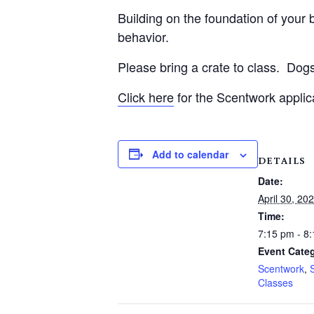
Building on the foundation of your be
behavior.
Please bring a crate to class.
Dogs
Click here
for the Scentwork applic
Add to calendar
DETAILS
Date:
April 30, 20
Time:
7:15 pm - 8
Event Categ
Scentwork
,
Classes