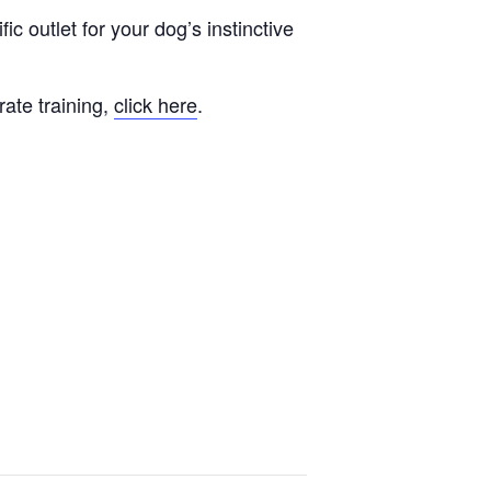
fic outlet for your dog’s instinctive
rate training,
click here
.