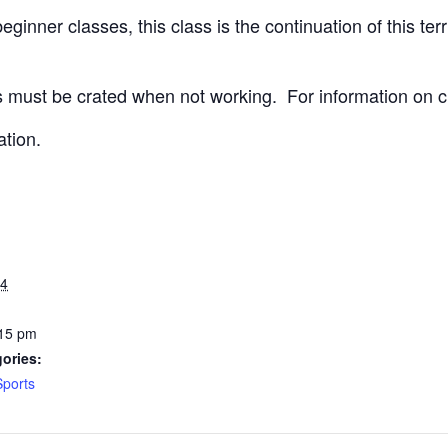
ginner classes, this class is the continuation of this terri
 must be crated when not working.
For information on c
ation.
24
:15 pm
ories:
Sports