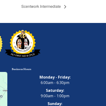
Scentwork Intermediate
Business Hours
Monday - Friday:
6:00am - 6:30pm
Saturday:
9:00am - 1:00pm
Sunday: