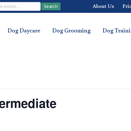
About Us
Pri
Search
Dog Daycare
Dog Grooming
Dog Train
ermediate