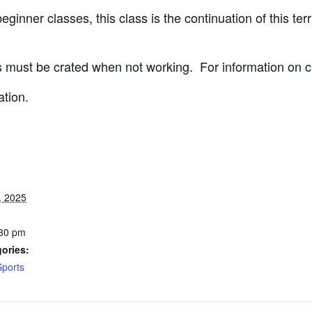
ginner classes, this class is the continuation of this terri
 must be crated when not working.
For information on c
ation.
, 2025
:30 pm
ories:
Sports