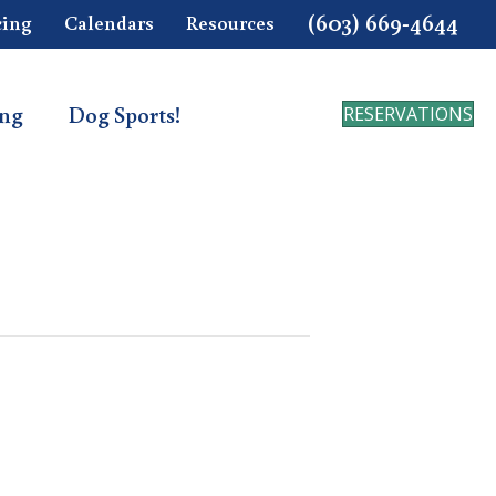
(603) 669-4644
cing
Calendars
Resources
ing
Dog Sports!
RESERVATIONS