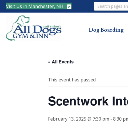
Search
Visit Us in Manchester, NH
Dog Boarding
« All Events
This event has passed.
Scentwork Int
February 13, 2025 @ 7:30 pm
-
8:30 p