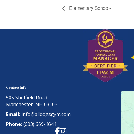
Elementary School-
Contact Info
505 Sheffield Road
Manchester, NH 03103
Email:
info@alldogsgym.com
Phone:
(603) 669-4644
Facebook
Instagram