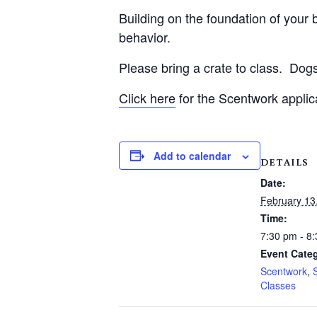
Building on the foundation of your be
behavior.
Please bring a crate to class.
Dogs
Click here
for the Scentwork applic
Add to calendar
DETAILS
Date:
February 13
Time:
7:30 pm - 8
Event Categ
Scentwork
,
Classes