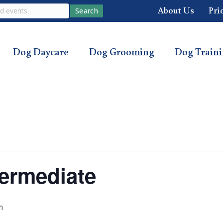
About Us
Pri
Search
Dog Daycare
Dog Grooming
Dog Train
ermediate
m