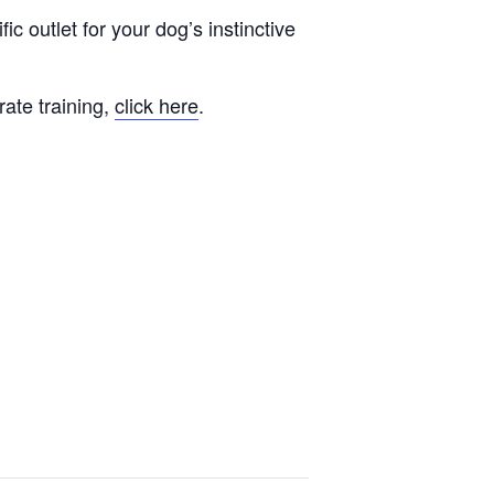
fic outlet for your dog’s instinctive
rate training,
click here
.