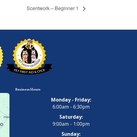
Scentwork – Beginner 1
Business Hours
Monday - Friday:
6:00am - 6:30pm
Saturday:
9:00am - 1:00pm
Sunday: