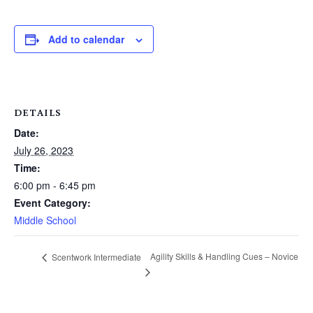
Add to calendar
DETAILS
Date:
July 26, 2023
Time:
6:00 pm - 6:45 pm
Event Category:
Middle School
Agility Skills & Handling Cues – Novice
Scentwork Intermediate