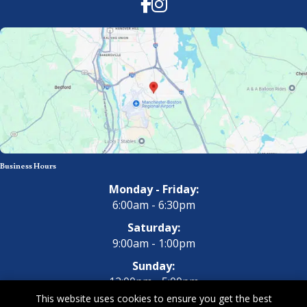
Facebook
Instagram
Business Hours
Monday - Friday:
6:00am - 6:30pm
Saturday:
9:00am - 1:00pm
Sunday:
12:00pm - 5:00pm
This website uses cookies to ensure you get the best