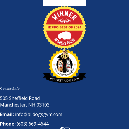
Contact Info
505 Sheffield Road
Manchester, NH 03103
Email:
info@alldogsgym.com
Phone:
(603) 669-4644