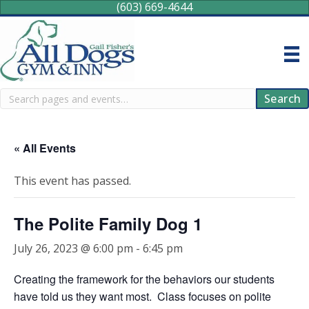
(603) 669-4644
Search
Search
« All Events
This event has passed.
The Polite Family Dog 1
July 26, 2023 @ 6:00 pm
-
6:45 pm
Creating the framework for the behaviors our students
have told us they want most. Class focuses on polite