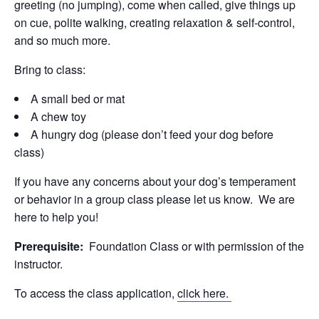
greeting (no jumping), come when called, give things up
on cue, polite walking, creating relaxation & self-control,
and so much more.
Bring to class:
A small bed or mat
A chew toy
A hungry dog (please don’t feed your dog before
class)
If you have any concerns about your dog’s temperament
or behavior in a group class please let us know. We are
here to help you!
Prerequisite:
Foundation Class or with permission of the
instructor.
To access the class application,
click here.