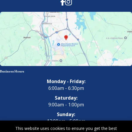
Facebook
Instagram
Business Hours
Monday - Friday:
6:00am - 6:30pm
Saturday:
9:00am - 1:00pm
Sunday:
12:00pm - 5:00pm
This website uses cookies to ensure you get the best