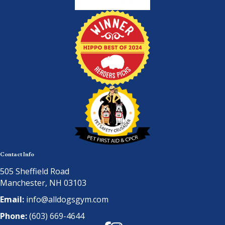
Contact Info
505 Sheffield Road
Manchester, NH 03103
Email:
info@alldogsgym.com
Phone:
(603) 669-4644