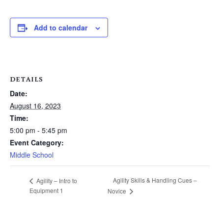
Add to calendar
DETAILS
Date:
August 16, 2023
Time:
5:00 pm - 5:45 pm
Event Category:
Middle School
Agility Skills & Handling Cues –
Agility – Intro to
Equipment 1
Novice