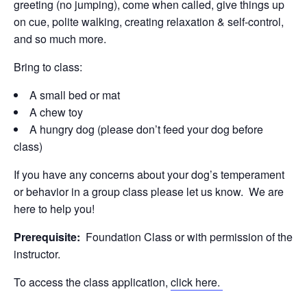
greeting (no jumping), come when called, give things up
on cue, polite walking, creating relaxation & self-control,
and so much more.
Bring to class:
A small bed or mat
A chew toy
A hungry dog (please don’t feed your dog before
class)
If you have any concerns about your dog’s temperament
or behavior in a group class please let us know. We are
here to help you!
Prerequisite:
Foundation Class or with permission of the
instructor.
To access the class application,
click here.