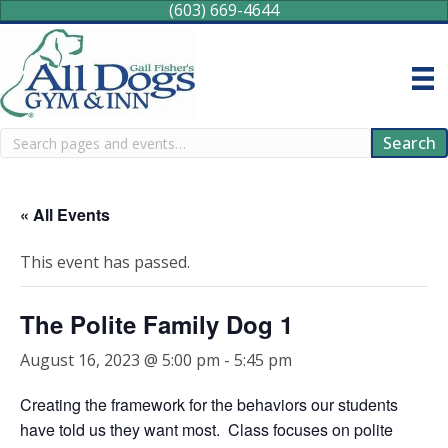
(603) 669-4644
Search
Search
« All Events
This event has passed.
The Polite Family Dog 1
August 16, 2023 @ 5:00 pm
-
5:45 pm
Creating the framework for the behaviors our students
have told us they want most. Class focuses on polite