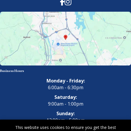
Facebook
Instagram
Business Hours
Monday - Friday:
6:00am - 6:30pm
Saturday:
9:00am - 1:00pm
Sunday:
12:00pm - 5:00pm
This website uses cookies to ensure you get the best