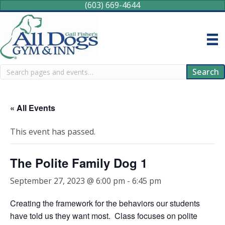
(603) 669-4644
Search
Search
« All Events
This event has passed.
The Polite Family Dog 1
September 27, 2023 @ 6:00 pm
-
6:45 pm
Creating the framework for the behaviors our students
have told us they want most. Class focuses on polite