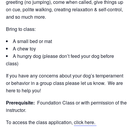
greeting (no jumping), come when called, give things up
on cue, polite walking, creating relaxation & self-control,
and so much more.
Bring to class:
A small bed or mat
A chew toy
A hungry dog (please don’t feed your dog before
class)
If you have any concerns about your dog’s temperament
or behavior in a group class please let us know. We are
here to help you!
Prerequisite:
Foundation Class or with permission of the
instructor.
To access the class application,
click here.