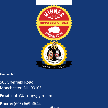
Contact Info
505 Sheffield Road
Manchester, NH 03103
Email:
info@alldogsgym.com
Phone:
(603) 669-4644