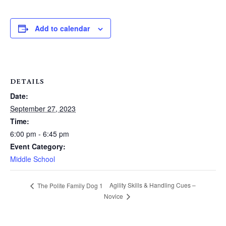
Add to calendar
DETAILS
Date:
September 27, 2023
Time:
6:00 pm - 6:45 pm
Event Category:
Middle School
Agility Skills & Handling Cues –
The Polite Family Dog 1
Novice