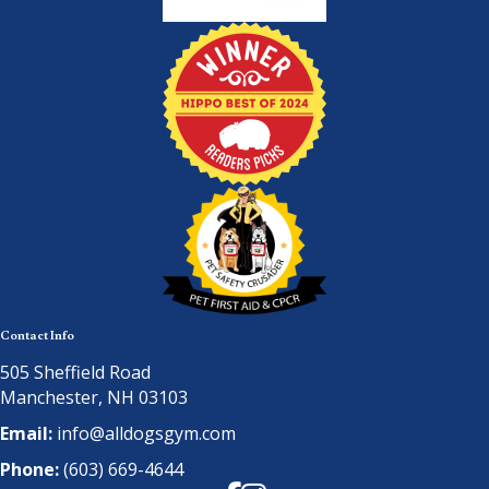
Contact Info
505 Sheffield Road
Manchester, NH 03103
Email:
info@alldogsgym.com
Phone:
(603) 669-4644