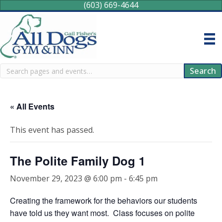
(603) 669-4644
Search
Search
« All Events
This event has passed.
The Polite Family Dog 1
November 29, 2023 @ 6:00 pm
-
6:45 pm
Creating the framework for the behaviors our students
have told us they want most. Class focuses on polite