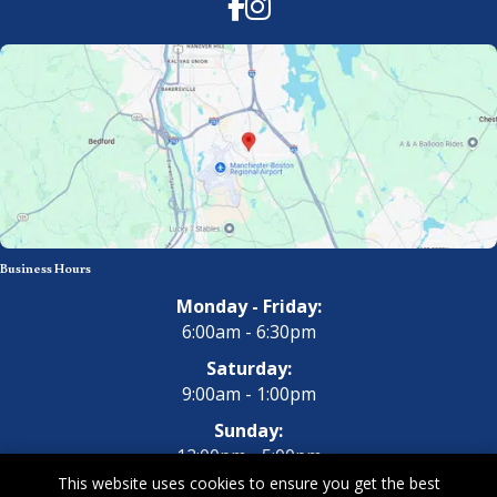
Facebook
Instagram
Business Hours
Monday - Friday:
6:00am - 6:30pm
Saturday:
9:00am - 1:00pm
Sunday:
12:00pm - 5:00pm
This website uses cookies to ensure you get the best