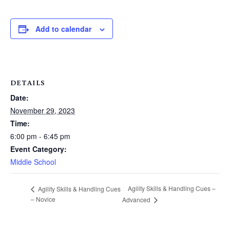
Add to calendar
DETAILS
Date:
November 29, 2023
Time:
6:00 pm - 6:45 pm
Event Category:
Middle School
Agility Skills & Handling Cues –
Agility Skills & Handling Cues
– Novice
Advanced