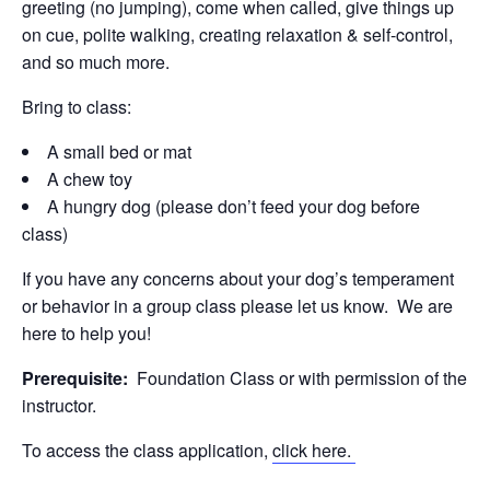
greeting (no jumping), come when called, give things up
on cue, polite walking, creating relaxation & self-control,
and so much more.
Bring to class:
A small bed or mat
A chew toy
A hungry dog (please don’t feed your dog before
class)
If you have any concerns about your dog’s temperament
or behavior in a group class please let us know. We are
here to help you!
Prerequisite:
Foundation Class or with permission of the
instructor.
To access the class application,
click here.